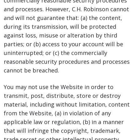
commercially reasonable security procedures
and processes. However, C.H. Robinson cannot
and will not guarantee that: (a) the content,
during its transmission, will be protected
against loss, misuse or alteration by third
parties; or (b) access to your account will be
uninterrupted; or (c) the commercially
reasonable security procedures and processes
cannot be breached.
You may not use the Website in order to
transmit, post, distribute, store or destroy
material, including without limitation, content
from the Website, (a) in violation of any
applicable law or regulation, (b) in a manner
that will infringe the copyright, trademark,
trade secret or other intellectual property