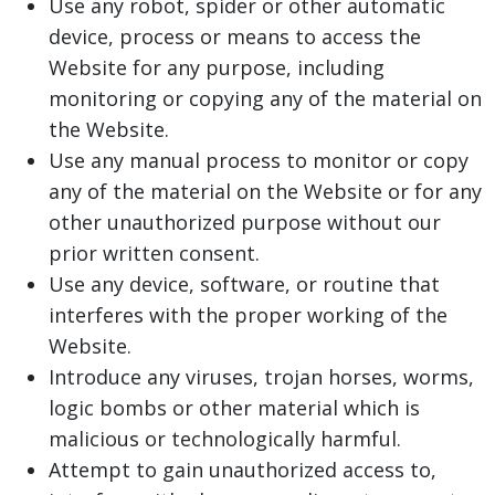
Use any robot, spider or other automatic
device, process or means to access the
Website for any purpose, including
monitoring or copying any of the material on
the Website.
Use any manual process to monitor or copy
any of the material on the Website or for any
other unauthorized purpose without our
prior written consent.
Use any device, software, or routine that
interferes with the proper working of the
Website.
Introduce any viruses, trojan horses, worms,
logic bombs or other material which is
malicious or technologically harmful.
Attempt to gain unauthorized access to,