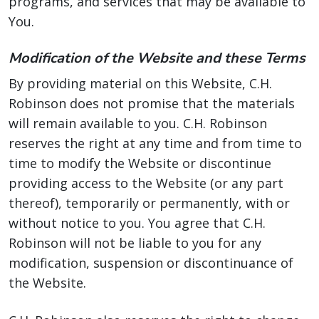
programs, and services that may be available to
You.
Modification of the Website and these Terms
By providing material on this Website, C.H.
Robinson does not promise that the materials
will remain available to you. C.H. Robinson
reserves the right at any time and from time to
time to modify the Website or discontinue
providing access to the Website (or any part
thereof), temporarily or permanently, with or
without notice to you. You agree that C.H.
Robinson will not be liable to you for any
modification, suspension or discontinuance of
the Website.