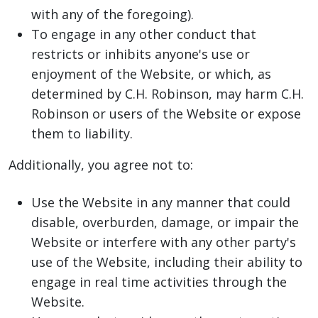
with any of the foregoing).
To engage in any other conduct that
restricts or inhibits anyone's use or
enjoyment of the Website, or which, as
determined by C.H. Robinson, may harm C.H.
Robinson or users of the Website or expose
them to liability.
Additionally, you agree not to:
Use the Website in any manner that could
disable, overburden, damage, or impair the
Website or interfere with any other party's
use of the Website, including their ability to
engage in real time activities through the
Website.