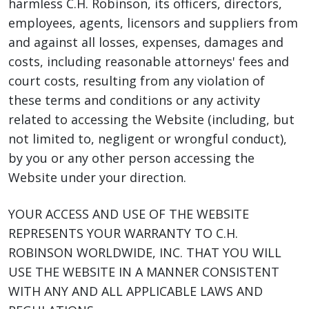
harmless C.H. Robinson, its officers, directors,
employees, agents, licensors and suppliers from
and against all losses, expenses, damages and
costs, including reasonable attorneys' fees and
court costs, resulting from any violation of
these terms and conditions or any activity
related to accessing the Website (including, but
not limited to, negligent or wrongful conduct),
by you or any other person accessing the
Website under your direction.
YOUR ACCESS AND USE OF THE WEBSITE
REPRESENTS YOUR WARRANTY TO C.H.
ROBINSON WORLDWIDE, INC. THAT YOU WILL
USE THE WEBSITE IN A MANNER CONSISTENT
WITH ANY AND ALL APPLICABLE LAWS AND