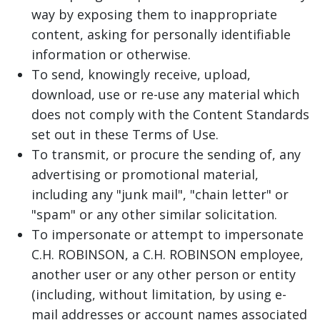
way by exposing them to inappropriate
content, asking for personally identifiable
information or otherwise.
To send, knowingly receive, upload,
download, use or re-use any material which
does not comply with the Content Standards
set out in these Terms of Use.
To transmit, or procure the sending of, any
advertising or promotional material,
including any "junk mail", "chain letter" or
"spam" or any other similar solicitation.
To impersonate or attempt to impersonate
C.H. ROBINSON, a C.H. ROBINSON employee,
another user or any other person or entity
(including, without limitation, by using e-
mail addresses or account names associated