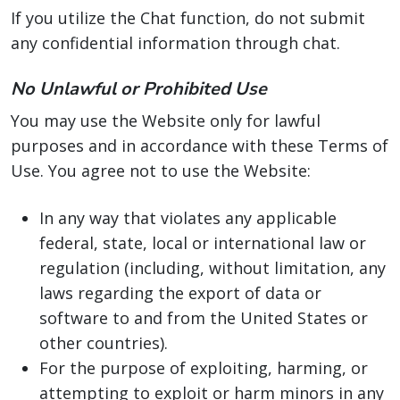
If you utilize the Chat function, do not submit
any confidential information through chat.
No Unlawful or Prohibited Use
You may use the Website only for lawful
purposes and in accordance with these Terms of
Use. You agree not to use the Website:
In any way that violates any applicable
federal, state, local or international law or
regulation (including, without limitation, any
laws regarding the export of data or
software to and from the United States or
other countries).
For the purpose of exploiting, harming, or
attempting to exploit or harm minors in any