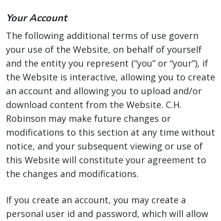
Your Account
The following additional terms of use govern
your use of the Website, on behalf of yourself
and the entity you represent (“you” or “your”), if
the Website is interactive, allowing you to create
an account and allowing you to upload and/or
download content from the Website. C.H.
Robinson may make future changes or
modifications to this section at any time without
notice, and your subsequent viewing or use of
this Website will constitute your agreement to
the changes and modifications.
If you create an account, you may create a
personal user id and password, which will allow