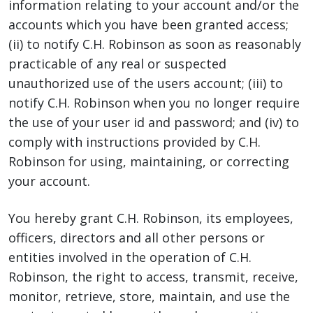
information relating to your account and/or the
accounts which you have been granted access;
(ii) to notify C.H. Robinson as soon as reasonably
practicable of any real or suspected
unauthorized use of the users account; (iii) to
notify C.H. Robinson when you no longer require
the use of your user id and password; and (iv) to
comply with instructions provided by C.H.
Robinson for using, maintaining, or correcting
your account.
You hereby grant C.H. Robinson, its employees,
officers, directors and all other persons or
entities involved in the operation of C.H.
Robinson, the right to access, transmit, receive,
monitor, retrieve, store, maintain, and use the