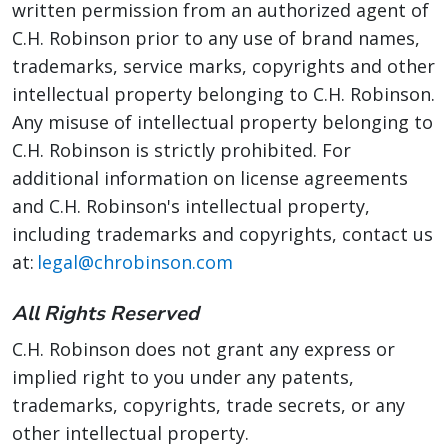
written permission from an authorized agent of
C.H. Robinson prior to any use of brand names,
trademarks, service marks, copyrights and other
intellectual property belonging to C.H. Robinson.
Any misuse of intellectual property belonging to
C.H. Robinson is strictly prohibited. For
additional information on license agreements
and C.H. Robinson's intellectual property,
including trademarks and copyrights, contact us
at:
legal@chrobinson.com
All Rights Reserved
C.H. Robinson does not grant any express or
implied right to you under any patents,
trademarks, copyrights, trade secrets, or any
other intellectual property.