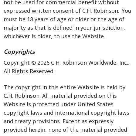
not be used for commercial benefit without
expressed written consent of C.H. Robinson. You
must be 18 years of age or older or the age of
majority as that is defined in your jurisdiction,
whichever is older, to use the Website.
Copyrights
Copyright © 2026 C.H. Robinson Worldwide, Inc.,
All Rights Reserved.
The copyright in this entire Website is held by
C.H. Robinson. All material provided on this
Website is protected under United States
copyright laws and international copyright laws
and treaty provisions. Except as expressly
provided herein, none of the material provided