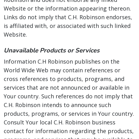
Website or the information appearing thereon.
Links do not imply that C.H. Robinson endorses,
is affiliated with, or associated with such linked
Website.
Unavailable Products or Services
Information C.H Robinson publishes on the
World Wide Web may contain references or
cross references to products, programs, and
services that are not announced or available in
Your country. Such references do not imply that
C.H. Robinson intends to announce such
products, programs, or services in Your country.
Consult Your local C.H. Robinson business
contact for information regarding the products,