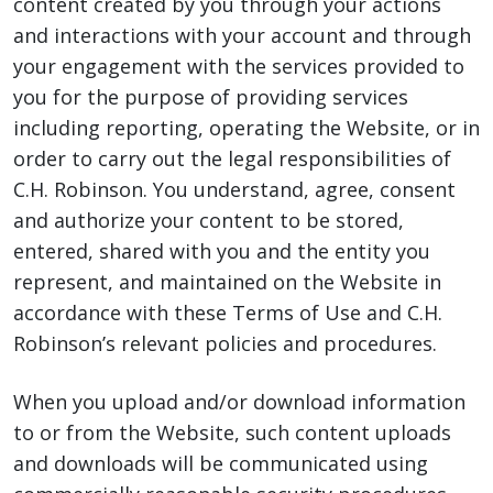
content created by you through your actions
and interactions with your account and through
your engagement with the services provided to
you for the purpose of providing services
including reporting, operating the Website, or in
order to carry out the legal responsibilities of
C.H. Robinson. You understand, agree, consent
and authorize your content to be stored,
entered, shared with you and the entity you
represent, and maintained on the Website in
accordance with these Terms of Use and C.H.
Robinson’s relevant policies and procedures.
When you upload and/or download information
to or from the Website, such content uploads
and downloads will be communicated using