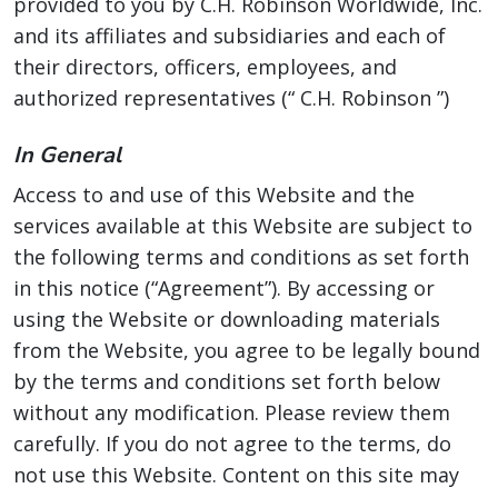
provided to you by C.H. Robinson Worldwide, Inc.
and its affiliates and subsidiaries and each of
their directors, officers, employees, and
authorized representatives (“ C.H. Robinson ”)
In General
Access to and use of this Website and the
services available at this Website are subject to
the following terms and conditions as set forth
in this notice (“Agreement”). By accessing or
using the Website or downloading materials
from the Website, you agree to be legally bound
by the terms and conditions set forth below
without any modification. Please review them
carefully. If you do not agree to the terms, do
not use this Website. Content on this site may