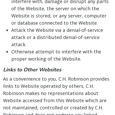
interfere with, damage or disrupt any parts
of the Website, the server on which the
Website is stored, or any server, computer
or database connected to the Website.
Attack the Website via a denial-of-service
attack or a distributed denial-of-service
attack.
Otherwise attempt to interfere with the
proper working of the Website.
Links to Other Websites
As a convenience to you, C.H. Robinson provides
links to Website operated by others. C.H.
Robinson makes no representations about
Website accessed from this Website which are
not maintained, controlled or created by C.H.
Robinson and does not endorse any linked