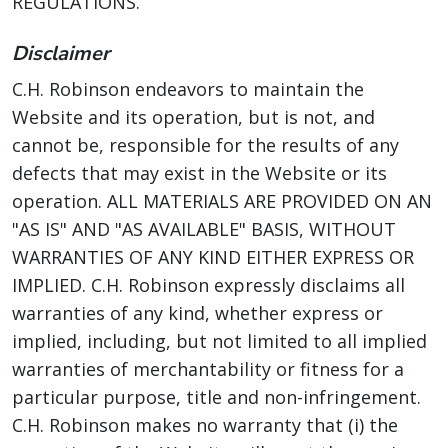
REGULATIONS.
Disclaimer
C.H. Robinson endeavors to maintain the
Website and its operation, but is not, and
cannot be, responsible for the results of any
defects that may exist in the Website or its
operation. ALL MATERIALS ARE PROVIDED ON AN
"AS IS" AND "AS AVAILABLE" BASIS, WITHOUT
WARRANTIES OF ANY KIND EITHER EXPRESS OR
IMPLIED. C.H. Robinson expressly disclaims all
warranties of any kind, whether express or
implied, including, but not limited to all implied
warranties of merchantability or fitness for a
particular purpose, title and non-infringement.
C.H. Robinson makes no warranty that (i) the