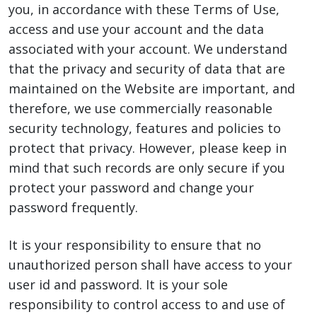
you, in accordance with these Terms of Use,
access and use your account and the data
associated with your account. We understand
that the privacy and security of data that are
maintained on the Website are important, and
therefore, we use commercially reasonable
security technology, features and policies to
protect that privacy. However, please keep in
mind that such records are only secure if you
protect your password and change your
password frequently.
It is your responsibility to ensure that no
unauthorized person shall have access to your
user id and password. It is your sole
responsibility to control access to and use of