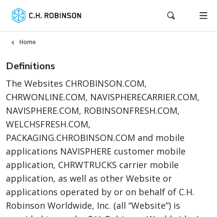
Home
Definitions
The Websites CHROBINSON.COM,
CHRWONLINE.COM, NAVISPHERECARRIER.COM,
NAVISPHERE.COM, ROBINSONFRESH.COM,
WELCHSFRESH.COM,
PACKAGING.CHROBINSON.COM and mobile
applications NAVISPHERE customer mobile
application, CHRWTRUCKS carrier mobile
application, as well as other Website or
applications operated by or on behalf of C.H.
Robinson Worldwide, Inc. (all “Website”) is