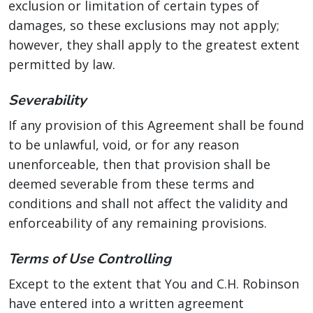
exclusion or limitation of certain types of
damages, so these exclusions may not apply;
however, they shall apply to the greatest extent
permitted by law.
Severability
If any provision of this Agreement shall be found
to be unlawful, void, or for any reason
unenforceable, then that provision shall be
deemed severable from these terms and
conditions and shall not affect the validity and
enforceability of any remaining provisions.
Terms of Use Controlling
Except to the extent that You and C.H. Robinson
have entered into a written agreement