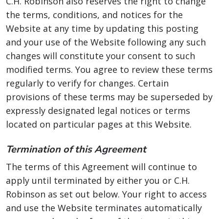
C.H. Robinson also reserves the right to change
the terms, conditions, and notices for the
Website at any time by updating this posting
and your use of the Website following any such
changes will constitute your consent to such
modified terms. You agree to review these terms
regularly to verify for changes. Certain
provisions of these terms may be superseded by
expressly designated legal notices or terms
located on particular pages at this Website.
Termination of this Agreement
The terms of this Agreement will continue to
apply until terminated by either you or C.H.
Robinson as set out below. Your right to access
and use the Website terminates automatically