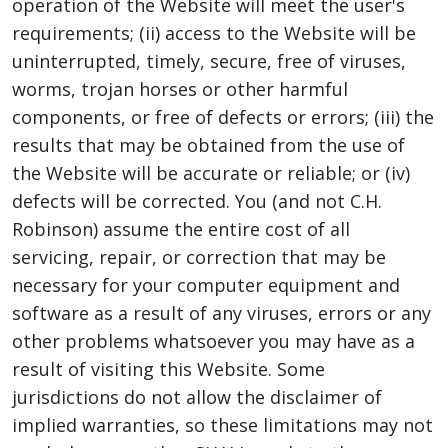
operation of the Website will meet the user's
requirements; (ii) access to the Website will be
uninterrupted, timely, secure, free of viruses,
worms, trojan horses or other harmful
components, or free of defects or errors; (iii) the
results that may be obtained from the use of
the Website will be accurate or reliable; or (iv)
defects will be corrected. You (and not C.H.
Robinson) assume the entire cost of all
servicing, repair, or correction that may be
necessary for your computer equipment and
software as a result of any viruses, errors or any
other problems whatsoever you may have as a
result of visiting this Website. Some
jurisdictions do not allow the disclaimer of
implied warranties, so these limitations may not