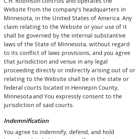
C.H. Robinson controls and operates the
Website from the company's headquarters in
Minnesota, in the United States of America. Any
claim relating to the Website or your use of it
shall be governed by the internal substantive
laws of the State of Minnesota, without regard
to its conflict of laws provisions, and you agree
that jurisdiction and venue in any legal
proceeding directly or indirectly arising out of or
relating to the Website shall be in the state or
federal courts located in Hennepin County,
Minnesota and You expressly consent to the
jurisdiction of said courts.
Indemnification
You agree to indemnify, defend, and hold