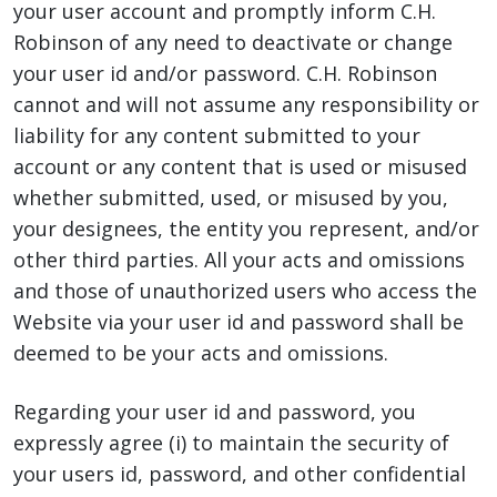
your user account and promptly inform C.H.
Robinson of any need to deactivate or change
your user id and/or password. C.H. Robinson
cannot and will not assume any responsibility or
liability for any content submitted to your
account or any content that is used or misused
whether submitted, used, or misused by you,
your designees, the entity you represent, and/or
other third parties. All your acts and omissions
and those of unauthorized users who access the
Website via your user id and password shall be
deemed to be your acts and omissions.
Regarding your user id and password, you
expressly agree (i) to maintain the security of
your users id, password, and other confidential