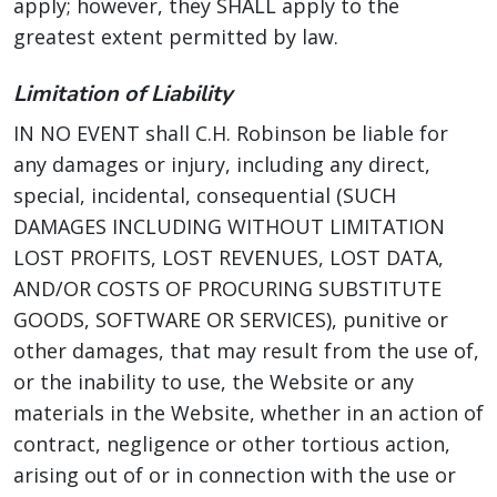
apply; however, they SHALL apply to the
greatest extent permitted by law.
Limitation of Liability
IN NO EVENT shall C.H. Robinson be liable for
any damages or injury, including any direct,
special, incidental, consequential (SUCH
DAMAGES INCLUDING WITHOUT LIMITATION
LOST PROFITS, LOST REVENUES, LOST DATA,
AND/OR COSTS OF PROCURING SUBSTITUTE
GOODS, SOFTWARE OR SERVICES), punitive or
other damages, that may result from the use of,
or the inability to use, the Website or any
materials in the Website, whether in an action of
contract, negligence or other tortious action,
arising out of or in connection with the use or