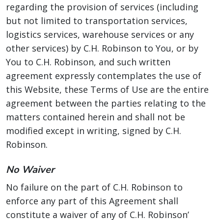
regarding the provision of services (including
but not limited to transportation services,
logistics services, warehouse services or any
other services) by C.H. Robinson to You, or by
You to C.H. Robinson, and such written
agreement expressly contemplates the use of
this Website, these Terms of Use are the entire
agreement between the parties relating to the
matters contained herein and shall not be
modified except in writing, signed by C.H.
Robinson.
No Waiver
No failure on the part of C.H. Robinson to
enforce any part of this Agreement shall
constitute a waiver of any of C.H. Robinson’