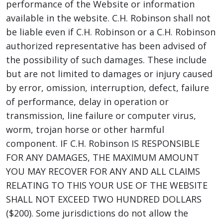
performance of the Website or information
available in the website. C.H. Robinson shall not
be liable even if C.H. Robinson or a C.H. Robinson
authorized representative has been advised of
the possibility of such damages. These include
but are not limited to damages or injury caused
by error, omission, interruption, defect, failure
of performance, delay in operation or
transmission, line failure or computer virus,
worm, trojan horse or other harmful
component. IF C.H. Robinson IS RESPONSIBLE
FOR ANY DAMAGES, THE MAXIMUM AMOUNT
YOU MAY RECOVER FOR ANY AND ALL CLAIMS
RELATING TO THIS YOUR USE OF THE WEBSITE
SHALL NOT EXCEED TWO HUNDRED DOLLARS
($200). Some jurisdictions do not allow the