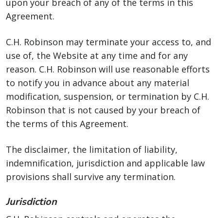
upon your breach of any of the terms in this
Agreement.
C.H. Robinson may terminate your access to, and
use of, the Website at any time and for any
reason. C.H. Robinson will use reasonable efforts
to notify you in advance about any material
modification, suspension, or termination by C.H.
Robinson that is not caused by your breach of
the terms of this Agreement.
The disclaimer, the limitation of liability,
indemnification, jurisdiction and applicable law
provisions shall survive any termination.
Jurisdiction