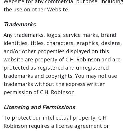
Website for any commercial purpose, including
the use on other Website.
Trademarks
Any trademarks, logos, service marks, brand
identities, titles, characters, graphics, designs,
and/or other properties displayed on this
website are property of C.H. Robinson and are
protected as registered and unregistered
trademarks and copyrights. You may not use
trademarks without the express written
permission of C.H. Robinson.
Licensing and Permissions
To protect our intellectual property, C.H.
Robinson requires a license agreement or