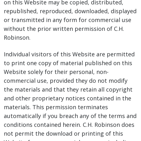
on this Website may be copied, distributed,
republished, reproduced, downloaded, displayed
or transmitted in any form for commercial use
without the prior written permission of C.H.
Robinson.
Individual visitors of this Website are permitted
to print one copy of material published on this
Website solely for their personal, non-
commercial use, provided they do not modify
the materials and that they retain all copyright
and other proprietary notices contained in the
materials. This permission terminates
automatically if you breach any of the terms and
conditions contained herein. C.H. Robinson does
not permit the download or printing of this