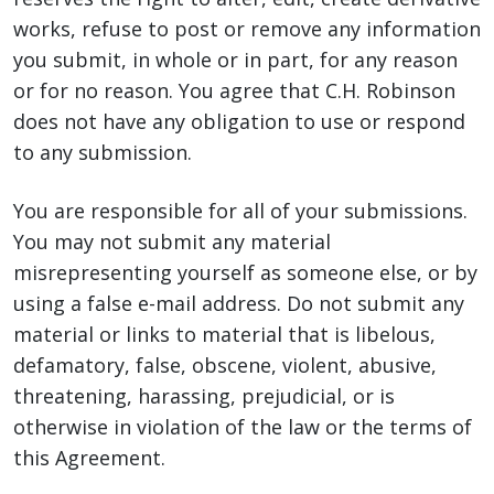
works, refuse to post or remove any information
you submit, in whole or in part, for any reason
or for no reason. You agree that C.H. Robinson
does not have any obligation to use or respond
to any submission.
You are responsible for all of your submissions.
You may not submit any material
misrepresenting yourself as someone else, or by
using a false e-mail address. Do not submit any
material or links to material that is libelous,
defamatory, false, obscene, violent, abusive,
threatening, harassing, prejudicial, or is
otherwise in violation of the law or the terms of
this Agreement.