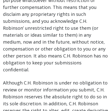
purpose whatsoever without restriction or
further compensation. This means that you
disclaim any proprietary rights in such
submissions, and you acknowledge C.H.
Robinson’ unrestricted right to use them (or
materials or ideas similar to them) in any
medium, now and in the future, without notice,
compensation or other obligation to you or any
other person. It also means C.H. Robinson has no
obligation to keep your submissions
confidential.
Although C.H. Robinson is under no obligation to
review or monitor information you submit, C.H.
Robinson reserves the absolute right to do so in
its sole discretion. In addition, C.H. Robinson
reserves the right to alter, edit, create derivative