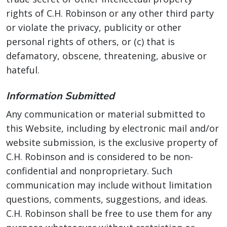
rights of C.H. Robinson or any other third party
or violate the privacy, publicity or other
personal rights of others, or (c) that is
defamatory, obscene, threatening, abusive or
hateful.
Information Submitted
Any communication or material submitted to
this Website, including by electronic mail and/or
website submission, is the exclusive property of
C.H. Robinson and is considered to be non-
confidential and nonproprietary. Such
communication may include without limitation
questions, comments, suggestions, and ideas.
C.H. Robinson shall be free to use them for any