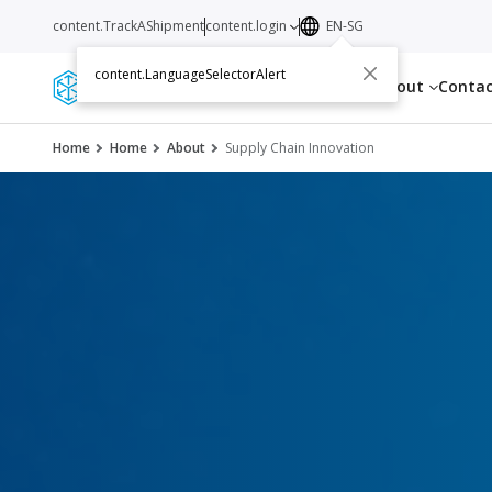
content.TrackAShipment
content.login
EN-SG
content.LanguageSelectorAlert
Services
Resources
About
Conta
Home
Home
About
Supply Chain Innovation