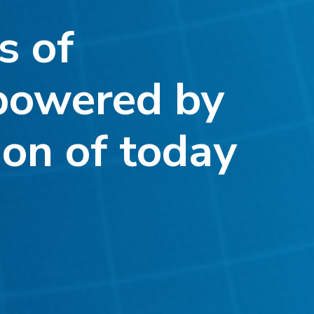
s of
powered by
ion of today