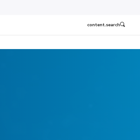
content.search