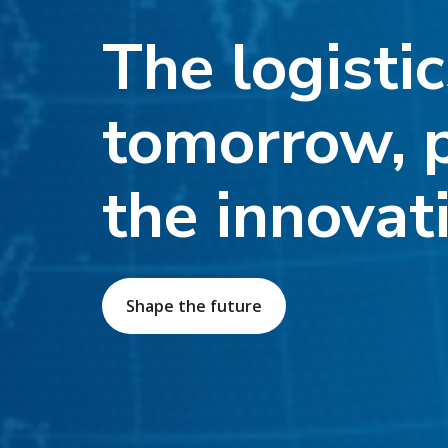
The logistic
tomorrow, 
the innovat
Shape the future