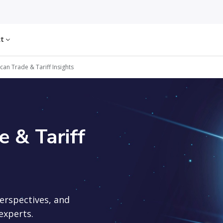
ct
an Trade & Tariff Insights
 & Tariff
perspectives, and
experts.