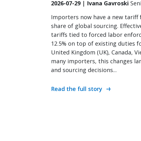
2026-07-29 | Ivana Gavroski
Sen
Importers now have a new tariff
share of global sourcing. Effectiv
tariffs tied to forced labor enfo
12.5% on top of existing duties fo
United Kingdom (UK), Canada, Vi
many importers, this changes lan
and sourcing decisions...
Read the full story