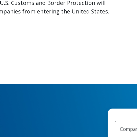
 U.S. Customs and Border Protection will
panies from entering the United States.
Compan