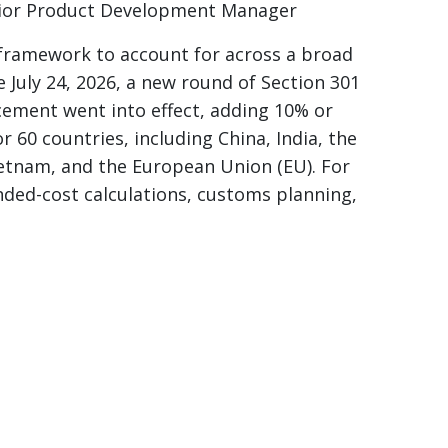
ior Product Development Manager
 framework to account for across a broad
e July 24, 2026, a new round of Section 301
rcement went into effect, adding 10% or
r 60 countries, including China, India, the
etnam, and the European Union (EU). For
ded-cost calculations, customs planning,