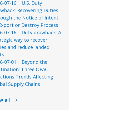
6-07-16 | U.S. Duty
wback: Recovering Duties
ough the Notice of Intent
Export or Destroy Process
6-07-16 | Duty drawback: A
ategic way to recover
ies and reduce landed
ts
6-07-01 | Beyond the
tination: Three OFAC
ctions Trends Affecting
bal Supply Chains
w all