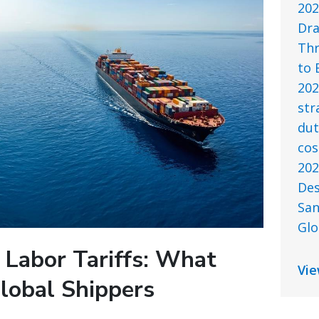
202
Dra
Thr
to 
202
str
dut
cos
202
Des
San
Glo
 Labor Tariffs: What
Vie
lobal Shippers