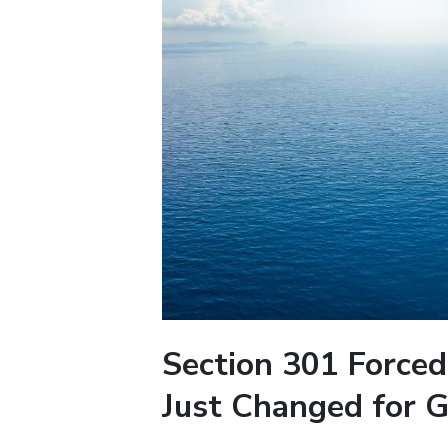
Section 301 Forced
Just Changed for G