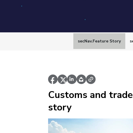
secNav.Feature Story
s
Customs and trade
story