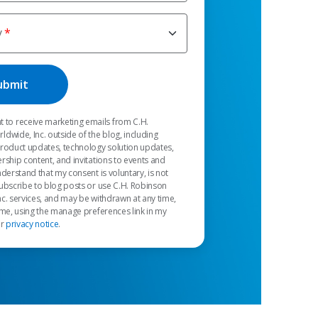
y
t to receive marketing emails from C.H.
dwide, Inc. outside of the blog, including
product updates, technology solution updates,
rship content, and invitations to events and
nderstand that my consent is voluntary, is not
ubscribe to blog posts or use C.H. Robinson
c. services, and may be withdrawn at any time,
 me, using the manage preferences link in my
ur
privacy notice
.