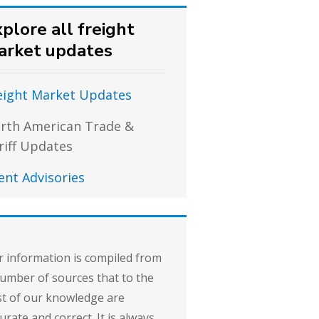
plore all freight
arket updates
eight Market Updates
rth American Trade &
riff Updates
ient Advisories
 information is compiled from
umber of sources that to the
t of our knowledge are
urate and correct. It is always