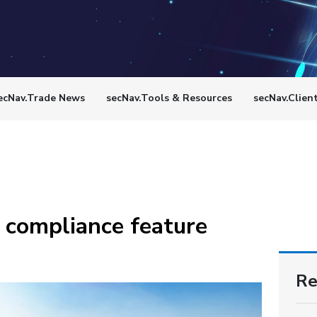
ecNav.Trade News
secNav.Tools & Resources
secNav.Clien
 compliance feature
Re