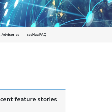
t Advisories
secNav.FAQ
cent feature stories