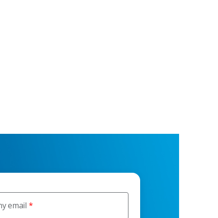
y email