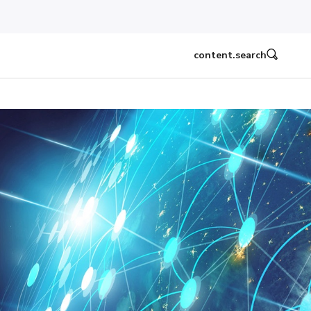
content.search