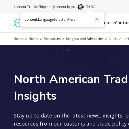
content.TrackAShipment
content.login
EN-SG
content.LanguageSelectorAlert
Services
Resources
About
Conta
Home
Home
Resources
Insights and Advisories
North Americ
North American Trade
Insights
Stay up to date on the latest news, insights, 
resources from our customs and trade policy 