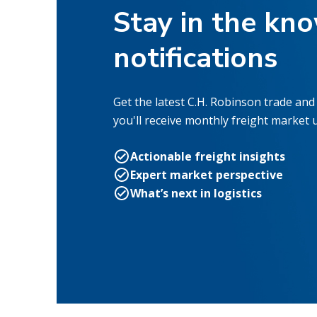
Stay in the kn
notifications
Get the latest C.H. Robinson trade and 
you'll receive monthly freight market 
Actionable freight insights
Expert market perspective
What’s next in logistics