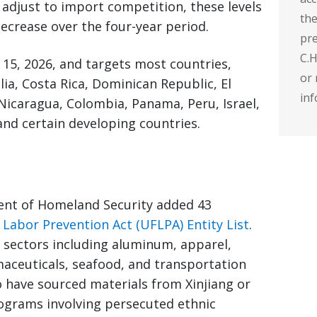
y adjust to import competition, these levels
the
 decrease over the four-year period.
pre
C.H
15, 2026, and targets most countries,
or 
ia, Costa Rica, Dominican Republic, El
inf
Nicaragua, Colombia, Panama, Peru, Israel,
and certain developing countries.
ent of Homeland Security added 43
Labor Prevention Act (UFLPA) Entity List
.
sectors including aluminum, apparel,
aceuticals, seafood, and transportation
o have sourced materials from Xinjiang or
rograms involving persecuted ethnic