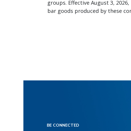
groups. Effective August 3, 2026,
bar goods produced by these com
BE CONNECTED