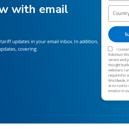
ow with email
Countr
tariff updates in your email inbox. In addition,
updates, covering:
I consen
Robinson Worl
service and 
thought leade
webinars. I u
required to s
Worldwide, In
at no cost to
email or in o