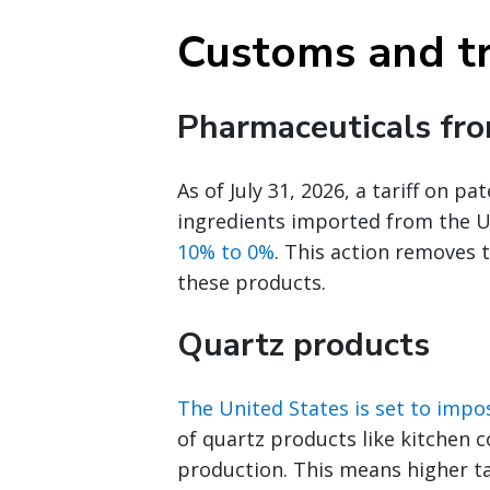
Customs and t
Pharmaceuticals fr
As of July 31, 2026, a tariff on 
ingredients imported from the 
10% to 0%
. This action removes 
these products.
Quartz products
The United States is set to impos
of quartz products like kitchen 
production. This means higher ta