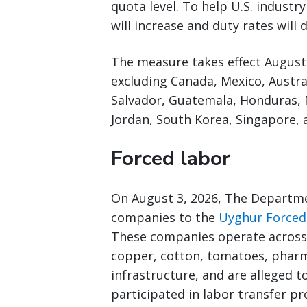
quota level. To help U.S. industr
will increase and duty rates will
The measure takes effect August 
excluding Canada, Mexico, Austral
Salvador, Guatemala, Honduras, 
Jordan, South Korea, Singapore, 
Forced labor
On August 3, 2026, The Departm
companies to the
Uyghur Forced 
These companies operate across 
copper, cotton, tomatoes, pharm
infrastructure, and are alleged t
participated in labor transfer p