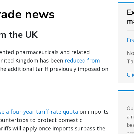
rade news
Ex
m
om the UK
Fr
patented pharmaceuticals and related
No
United Kingdom has been
reduced from
Ta
the additional tariff previously imposed on
Cl
Our
e a four-year tariff-rate quota
on imports
a n
countertops to protect domestic
bes
riffs will apply once imports surpass the
acc