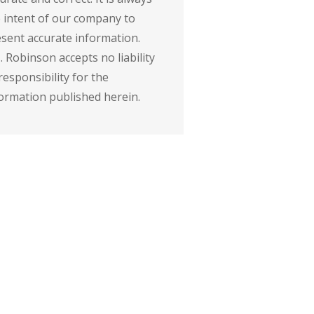
 intent of our company to
sent accurate information.
. Robinson accepts no liability
responsibility for the
ormation published herein.