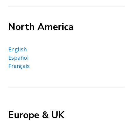
North America
English
Español
Français
Europe & UK