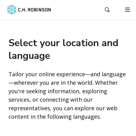
Select your location and
language
Tailor your online experience—and language
—wherever you are in the world. Whether
you're seeking information, exploring
services, or connecting with our
representatives, you can explore our web
content in the following languages.