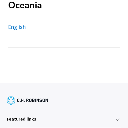
Oceania
English
Featured links