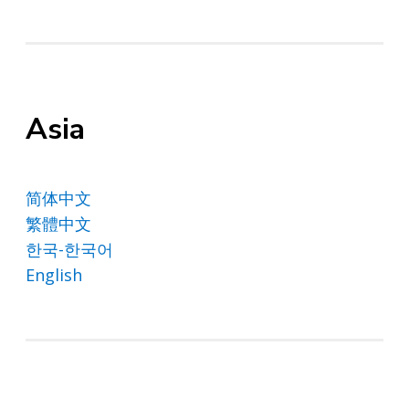
Asia
简体中文
繁體中文
한국-한국어
English