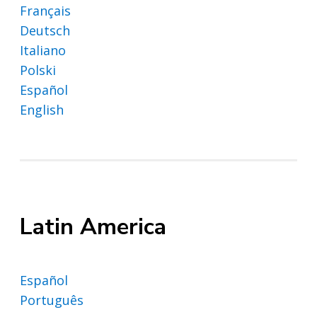
Français
Deutsch
Italiano
Polski
Español
English
Latin America
Español
Português