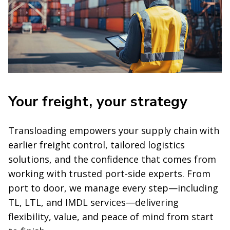
Your freight, your strategy
Transloading empowers your supply chain with
earlier freight control, tailored logistics
solutions, and the confidence that comes from
working with trusted port-side experts. From
port to door, we manage every step—including
TL, LTL, and IMDL services—delivering
flexibility, value, and peace of mind from start