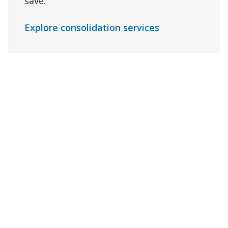
save.
Explore consolidation services
Drayage
Decouple your drayage from your ocean
contract while you reduce import costs
and simplify handoffs between ports,
rail yards, and your final destination
with our dependable drayage services.
Connect with us