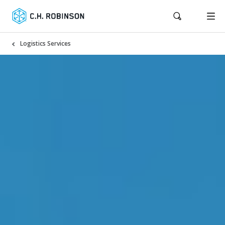
Logistics Services