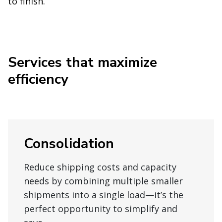
to finish.
Services that maximize
efficiency
Consolidation
Reduce shipping costs and capacity
needs by combining multiple smaller
shipments into a single load—it’s the
perfect opportunity to simplify and