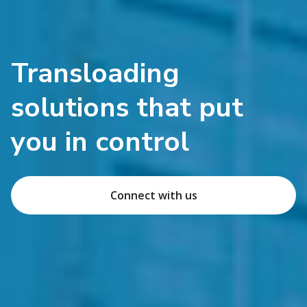
Transloading
solutions that put
you in control
Connect with us