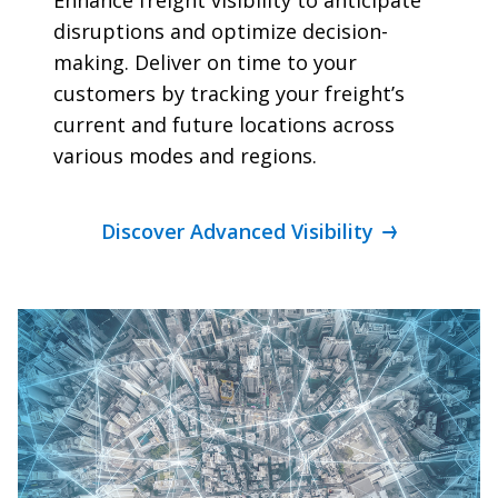
disruptions and optimize decision-
making. Deliver on time to your
customers by tracking your freight’s
current and future locations across
various modes and regions.
Discover Advanced Visibility