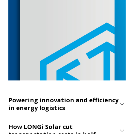
your energy strategy
See what's possible
Powering innovation and efficiency
in energy logistics
How LONGi Solar cut