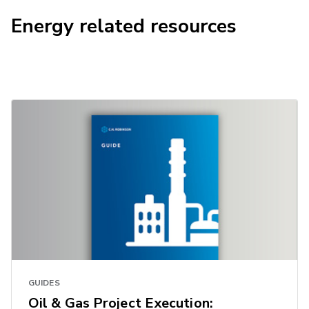
Energy related resources
GUIDES
Oil & Gas Project Execution: