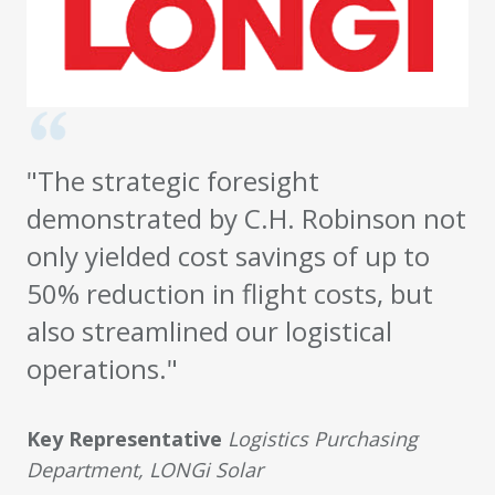
"The strategic foresight
demonstrated by C.H. Robinson not
only yielded cost savings of up to
50% reduction in flight costs, but
also streamlined our logistical
operations."
Key Representative
Logistics Purchasing
Department, LONGi Solar