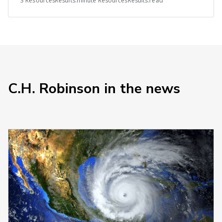
3 ResourcesResults.minute ResourcesResults.read
C.H. Robinson in the news