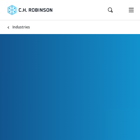
Industries