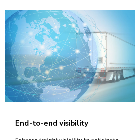
End-to-end visibility
Enhance freight visibility to anticipate