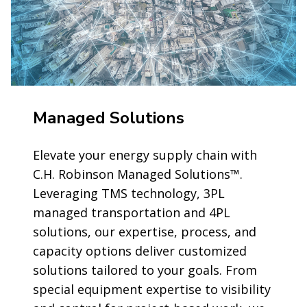
Managed Solutions
Elevate your energy supply chain with
C.H. Robinson Managed Solutions™.
Leveraging TMS technology, 3PL
managed transportation and 4PL
solutions, our expertise, process, and
capacity options deliver customized
solutions tailored to your goals. From
special equipment expertise to visibility