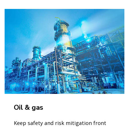
Oil & gas
Keep safety and risk mitigation front