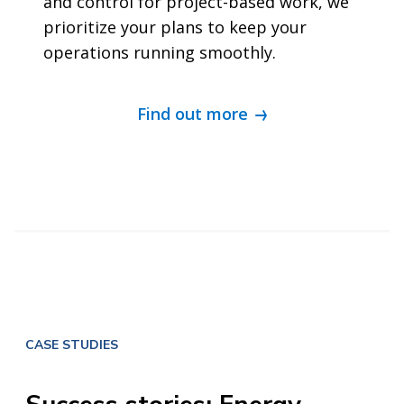
and control for project-based work, we
prioritize your plans to keep your
operations running smoothly.
Find out more
CASE STUDIES