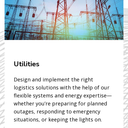
Utilities
Design and implement the right
logistics solutions with the help of our
flexible systems and energy expertise—
whether you’re preparing for planned
outages, responding to emergency
situations, or keeping the lights on.