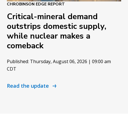
CHROBINSON EDGE REPORT
Critical-mineral demand
outstrips domestic supply,
while nuclear makes a
comeback
Published: Thursday, August 06, 2026 | 09:00 am
CDT
Read the update