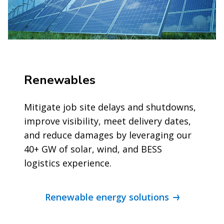
Renewables
Mitigate job site delays and shutdowns,
improve visibility, meet delivery dates,
and reduce damages by leveraging our
40+ GW of solar, wind, and BESS
logistics experience.
Renewable energy solutions