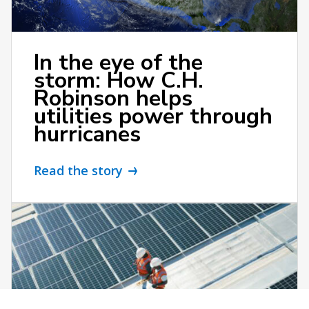
In the eye of the
storm: How C.H.
Robinson helps
utilities power through
hurricanes
Read the story