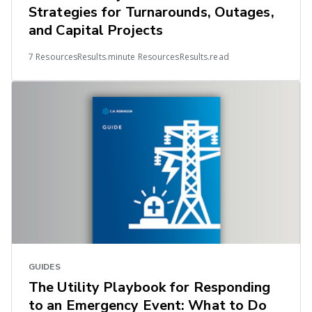
Strategies for Turnarounds, Outages,
and Capital Projects
7 ResourcesResults.minute ResourcesResults.read
GUIDES
The Utility Playbook for Responding
to an Emergency Event: What to Do