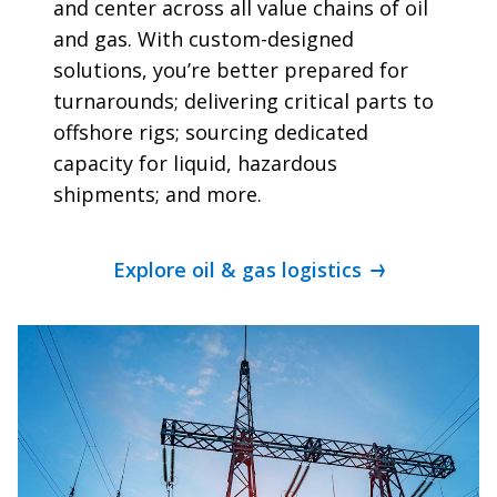
and center across all value chains of oil
and gas. With custom-designed
solutions, you’re better prepared for
turnarounds; delivering critical parts to
offshore rigs; sourcing dedicated
capacity for liquid, hazardous
shipments; and more.
Explore oil & gas logistics