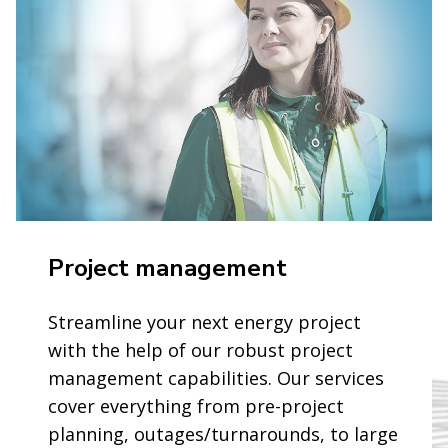
Project management
Streamline your next energy project
with the help of our robust project
management capabilities. Our services
cover everything from pre-project
planning, outages/turnarounds, to large