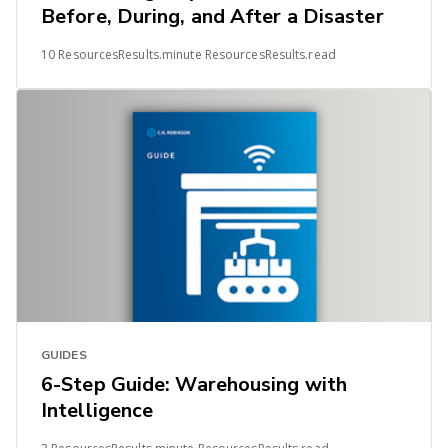
Before, During, and After a Disaster
10 ResourcesResults.minute ResourcesResults.read
GUIDES
6-Step Guide: Warehousing with
Intelligence