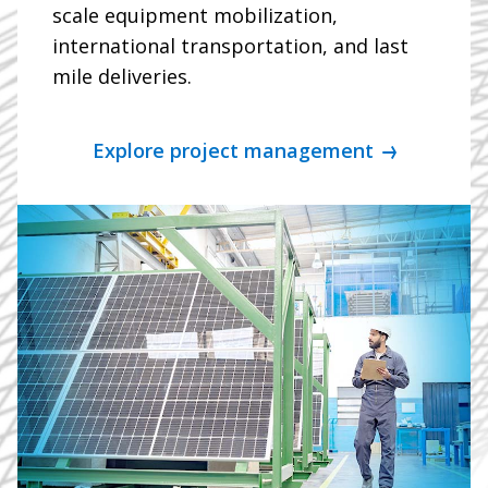
scale equipment mobilization,
international transportation, and last
mile deliveries.
Explore project management