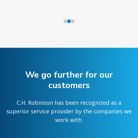
We go further for our
customers
C.H. Robinson has been recognized as a
superior service provider by the companies we
work with.