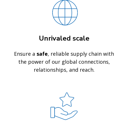
Unrivaled scale
Ensure a
safe
, reliable supply chain with
the power of our global connections,
relationships, and reach.