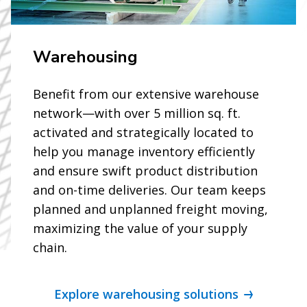
Warehousing
Benefit from our extensive warehouse
network—with over 5 million sq. ft.
activated and strategically located to
help you manage inventory efficiently
and ensure swift product distribution
and on-time deliveries. Our team keeps
planned and unplanned freight moving,
maximizing the value of your supply
chain.
Explore warehousing solutions