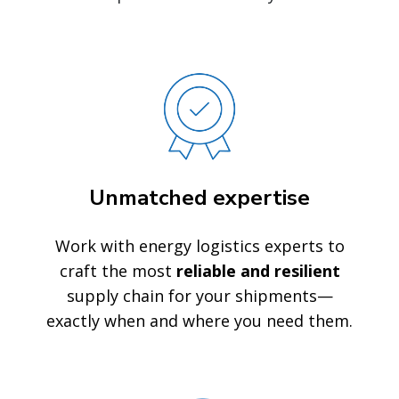
Unmatched expertise
Work with energy logistics experts to
craft the most
reliable and resilient
supply chain for your shipments—
exactly when and where you need them.