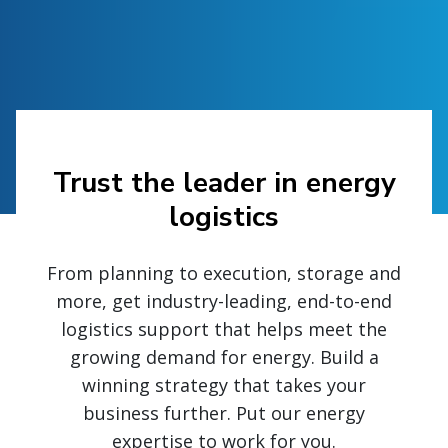
Trust the leader in energy
logistics
From planning to execution, storage and
more, get industry-leading, end-to-end
logistics support that helps meet the
growing demand for energy. Build a
winning strategy that takes your
business further. Put our energy
expertise to work for you.