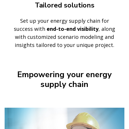
Tailored solutions
Set up your energy supply chain for
success with
end-to-end visibility
, along
with customized scenario modeling and
insights tailored to your unique project.
Empowering your energy
supply chain