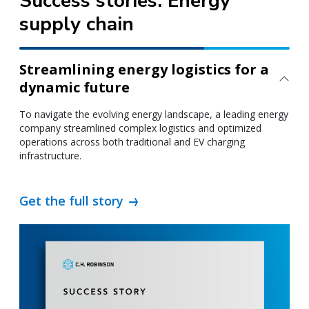
Success stories: Energy
supply chain
Streamlining energy logistics for a
dynamic future
To navigate the evolving energy landscape, a leading energy
company streamlined complex logistics and optimized
operations across both traditional and EV charging
infrastructure.
Get the full story
WE GO FURTHER
Going above and
beyond to power