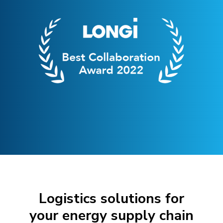
Logistics solutions for
your energy supply chain