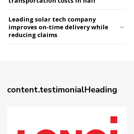
transportation costs in half
Leading solar tech company
improves on-time delivery while
reducing claims
content.testimonialHeading