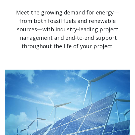
Meet the growing demand for energy—
from both fossil fuels and renewable
sources—with industry-leading project
management and end-to-end support
throughout the life of your project.