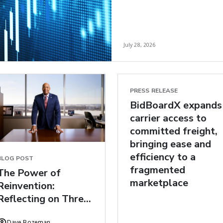
July 28, 2026
PRESS RELEASE
BidBoardX expands
carrier access to
committed freight,
bringing ease and
efficiency to a
BLOG POST
fragmented
The Power of
marketplace
Reinvention:
Reflecting on Three
Years at C.H.
Dave Bozeman