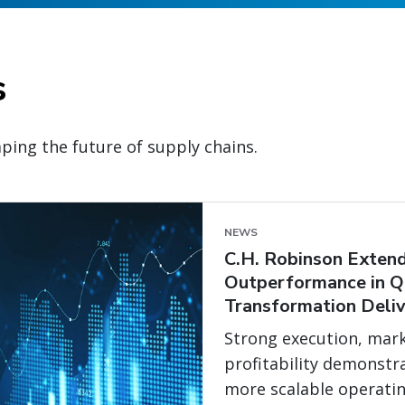
s
ping the future of supply chains.
NEWS
C.H. Robinson Extend
Outperformance in Q
Transformation Deliv
Strong execution, mark
profitability demonstr
more scalable operati