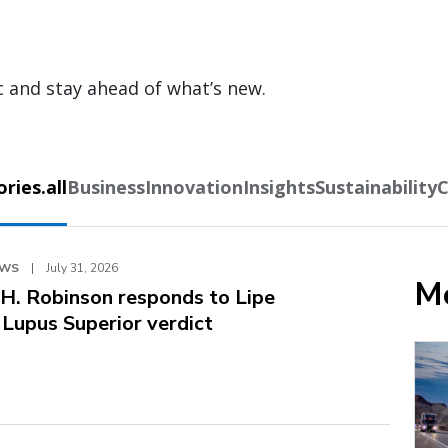
c and stay ahead of what’s new.
ies.all
Business
Innovation
Insights
Sustainability
C
EWS
|
July 31, 2026
Mo
.H. Robinson responds to Lipe
. Lupus Superior verdict