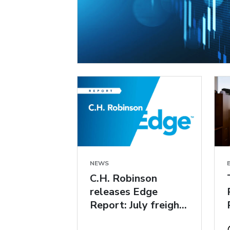
NEWS
C.H. Robinson
releases Edge
Report: July freight
market insights