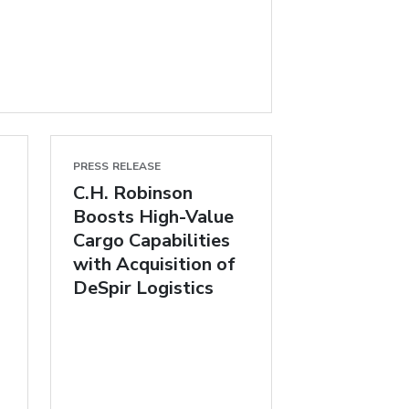
PRESS RELEASE
C.H. Robinson
Boosts High-Value
Cargo Capabilities
with Acquisition of
DeSpir Logistics