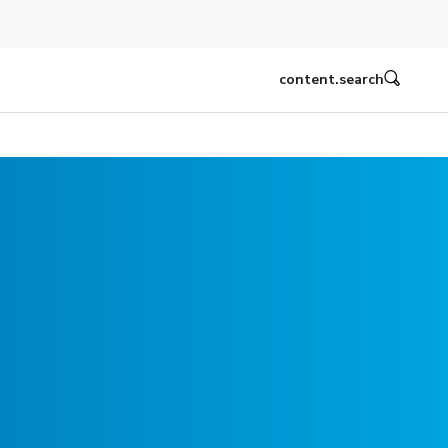
content.search