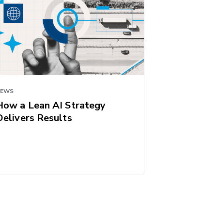
NEWS
How a Lean AI Strategy
Delivers Results