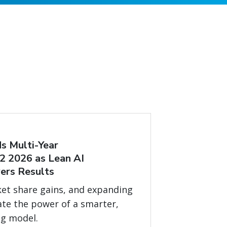
s Multi-Year
2 2026 as Lean AI
ers Results
et share gains, and expanding
ate the power of a smarter,
ng model.