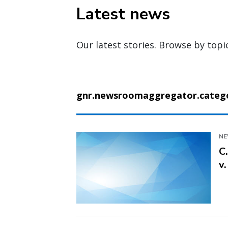
Latest news
Our latest stories. Browse by topi
gnr.newsroomaggregator.categor
N
C
v