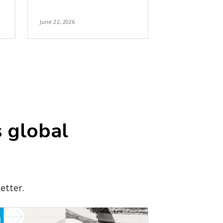
June 22, 2026
s global
etter.