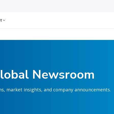
ct
Global Newsroom
ions, market insights, and company announcements.