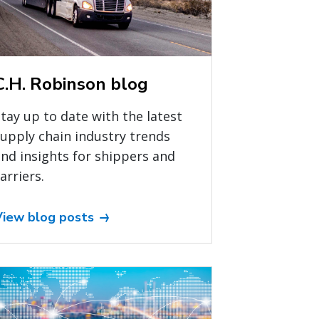
C.H. Robinson blog
tay up to date with the latest
upply chain industry trends
nd insights for shippers and
arriers.
View blog posts