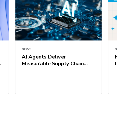
NEWS
AI Agents Deliver
Measurable Supply Chain
Results