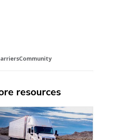
arriers
Community
re resources