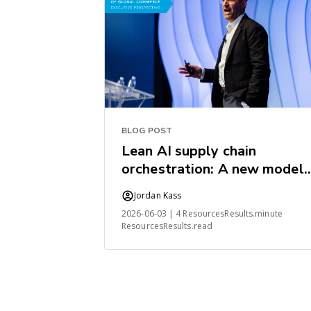
BLOG POST
Lean AI supply chain
orchestration: A new model
for the industry
Jordan Kass
2026-06-03 | 4 ResourcesResults.minute
ResourcesResults.read