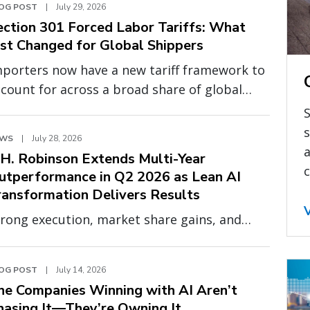
OG POST
|
July 29, 2026
ection 301 Forced Labor Tariffs: What
ust Changed for Global Shippers
mporters now have a new tariff framework to
count for across a broad share of global
urcing. Effective July 24, 2026, a new round of
S
ction 301 tariffs tied to forced labor
s
EWS
|
July 28, 2026
forcement went into effect, adding 10% or
a
.H. Robinson Extends Multi-Year
.5% on top of existing duties for 60
c
utperformance in Q2 2026 as Lean AI
untries, including China, India, the United
ransformation Delivers Results
ingdom (UK), Canada, Vietnam, and the
rong execution, market share gains, and
uropean Union (EU).
panding profitability demonstrate the
ower of a smarter, more scalable operating
OG POST
|
July 14, 2026
odel
he Companies Winning with AI Aren’t
hasing It—They’re Owning It