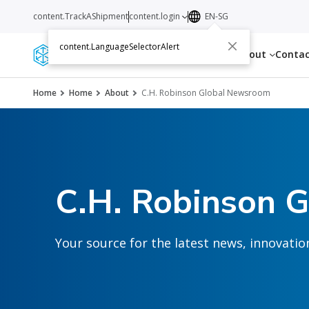
content.TrackAShipment
content.login
EN-SG
content.LanguageSelectorAlert
Services
Resources
About
Conta
Home
Home
About
C.H. Robinson Global Newsroom
C.H. Robinson 
Your source for the latest news, innovat