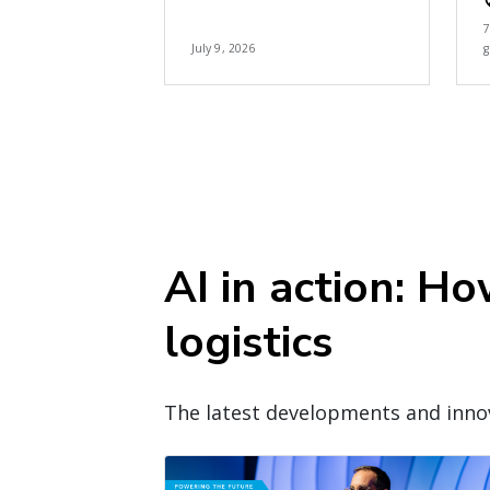
July 9, 2026
g
AI in action: H
logistics
The latest developments and innov