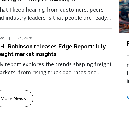
hat I keep hearing from customers, peers
d industry leaders is that people are ready
 move past abstract conversations about AI.
ey want to understand where AI is creating
EWS
|
July 9, 2026
asurable value, how it is being applied in
.H. Robinson releases Edge Report: July
al operations, and what separates
reight market insights
xperimentation from durable business
ly report explores the trends shaping freight
mpact.
rkets, from rising truckload rates and
t
even global capacity to cross-border
i
essure and fragile fuel relief
More News