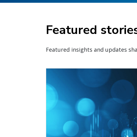
Featured storie
Featured insights and updates sha