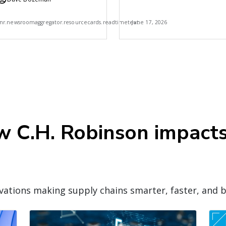
Robinson
7
nr.newsroomaggregator.resourcecards.readtimetext
June 17, 2026
ow C.H. Robinson impact
ations making supply chains smarter, faster, and b