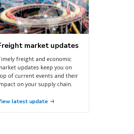
Freight market updates
Timely freight and economic
market updates keep you on
op of current events and their
mpact on your supply chain.
View latest update