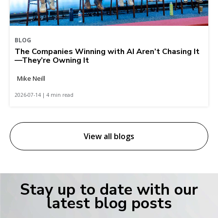
BLOG
The Companies Winning with AI Aren’t Chasing It
—They’re Owning It
Mike Neill
2026-07-14 | 4 min read
View all blogs
Stay up to date with our
latest blog posts