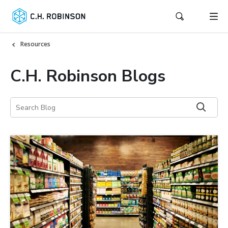
Resources
C.H. Robinson Blogs