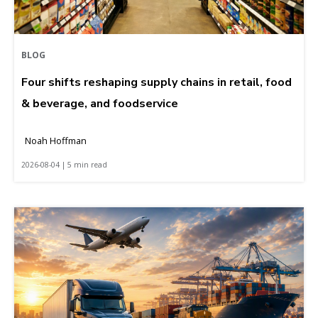
BLOG
Four shifts reshaping supply chains in retail, food
& beverage, and foodservice
Noah Hoffman
2026-08-04 | 5 min read