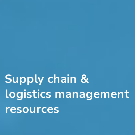
Supply chain &
logistics management
resources