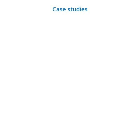
Case studies