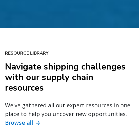
RESOURCE LIBRARY
Navigate shipping challenges
with our supply chain
resources
We've gathered all our expert resources in one
place to help you uncover new opportunities.
Browse all