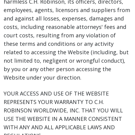
harmless C.H. Robinson, its officers, directors,
employees, agents, licensors and suppliers from
and against all losses, expenses, damages and
costs, including reasonable attorneys' fees and
court costs, resulting from any violation of
these terms and conditions or any activity
related to accessing the Website (including, but
not limited to, negligent or wrongful conduct),
by you or any other person accessing the
Website under your direction.
YOUR ACCESS AND USE OF THE WEBSITE
REPRESENTS YOUR WARRANTY TO C.H.
ROBINSON WORLDWIDE, INC. THAT YOU WILL
USE THE WEBSITE IN A MANNER CONSISTENT
WITH ANY AND ALL APPLICABLE LAWS AND