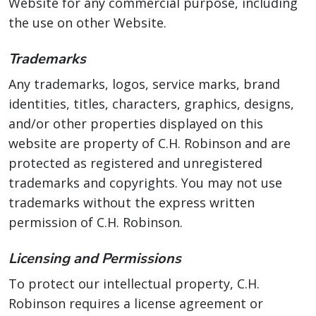
Website for any commercial purpose, including
the use on other Website.
Trademarks
Any trademarks, logos, service marks, brand
identities, titles, characters, graphics, designs,
and/or other properties displayed on this
website are property of C.H. Robinson and are
protected as registered and unregistered
trademarks and copyrights. You may not use
trademarks without the express written
permission of C.H. Robinson.
Licensing and Permissions
To protect our intellectual property, C.H.
Robinson requires a license agreement or