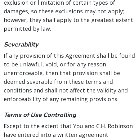
exclusion or limitation of certain types of
damages, so these exclusions may not apply;
however, they shall apply to the greatest extent
permitted by law.
Severability
If any provision of this Agreement shall be found
to be unlawful, void, or for any reason
unenforceable, then that provision shall be
deemed severable from these terms and
conditions and shall not affect the validity and
enforceability of any remaining provisions.
Terms of Use Controlling
Except to the extent that You and C.H. Robinson
have entered into a written agreement