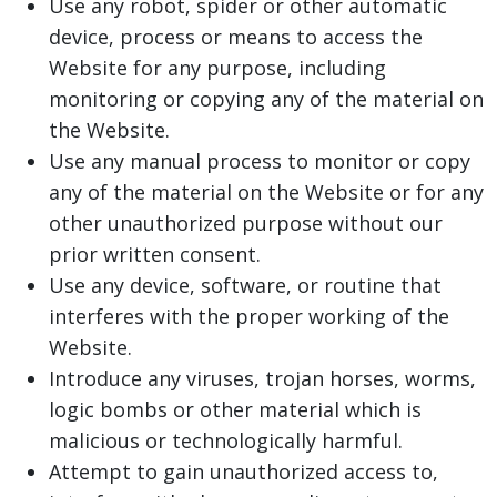
Use any robot, spider or other automatic
device, process or means to access the
Website for any purpose, including
monitoring or copying any of the material on
the Website.
Use any manual process to monitor or copy
any of the material on the Website or for any
other unauthorized purpose without our
prior written consent.
Use any device, software, or routine that
interferes with the proper working of the
Website.
Introduce any viruses, trojan horses, worms,
logic bombs or other material which is
malicious or technologically harmful.
Attempt to gain unauthorized access to,