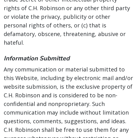
rights of C.H. Robinson or any other third party
or violate the privacy, publicity or other
personal rights of others, or (c) that is
defamatory, obscene, threatening, abusive or
hateful.
Information Submitted
Any communication or material submitted to
this Website, including by electronic mail and/or
website submission, is the exclusive property of
C.H. Robinson and is considered to be non-
confidential and nonproprietary. Such
communication may include without limitation
questions, comments, suggestions, and ideas.
C.H. Robinson shall be free to use them for any