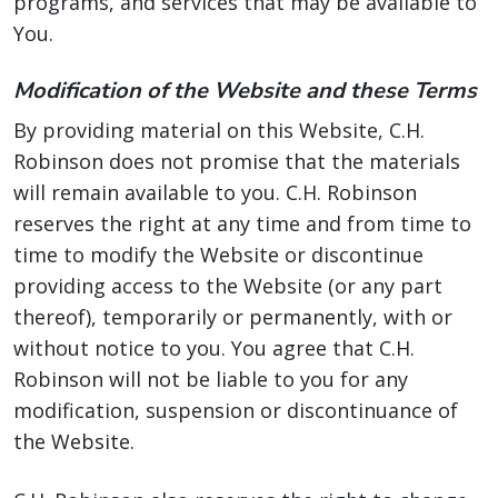
programs, and services that may be available to
You.
Modification of the Website and these Terms
By providing material on this Website, C.H.
Robinson does not promise that the materials
will remain available to you. C.H. Robinson
reserves the right at any time and from time to
time to modify the Website or discontinue
providing access to the Website (or any part
thereof), temporarily or permanently, with or
without notice to you. You agree that C.H.
Robinson will not be liable to you for any
modification, suspension or discontinuance of
the Website.