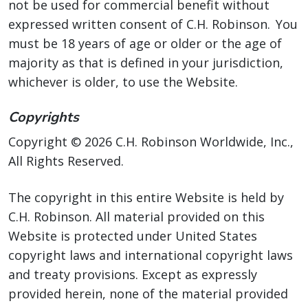
not be used for commercial benefit without
expressed written consent of C.H. Robinson. You
must be 18 years of age or older or the age of
majority as that is defined in your jurisdiction,
whichever is older, to use the Website.
Copyrights
Copyright © 2026 C.H. Robinson Worldwide, Inc.,
All Rights Reserved.
The copyright in this entire Website is held by
C.H. Robinson. All material provided on this
Website is protected under United States
copyright laws and international copyright laws
and treaty provisions. Except as expressly
provided herein, none of the material provided