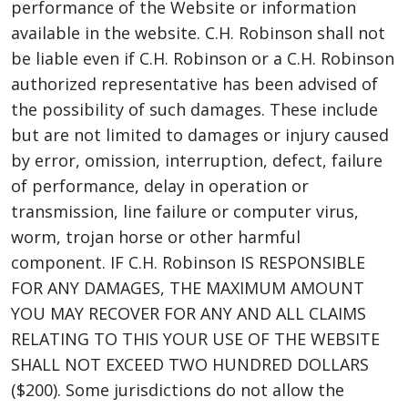
performance of the Website or information
available in the website. C.H. Robinson shall not
be liable even if C.H. Robinson or a C.H. Robinson
authorized representative has been advised of
the possibility of such damages. These include
but are not limited to damages or injury caused
by error, omission, interruption, defect, failure
of performance, delay in operation or
transmission, line failure or computer virus,
worm, trojan horse or other harmful
component. IF C.H. Robinson IS RESPONSIBLE
FOR ANY DAMAGES, THE MAXIMUM AMOUNT
YOU MAY RECOVER FOR ANY AND ALL CLAIMS
RELATING TO THIS YOUR USE OF THE WEBSITE
SHALL NOT EXCEED TWO HUNDRED DOLLARS
($200). Some jurisdictions do not allow the