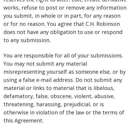
works, refuse to post or remove any information
you submit, in whole or in part, for any reason
or for no reason. You agree that C.H. Robinson
does not have any obligation to use or respond
to any submission.
You are responsible for all of your submissions.
You may not submit any material
misrepresenting yourself as someone else, or by
using a false e-mail address. Do not submit any
material or links to material that is libelous,
defamatory, false, obscene, violent, abusive,
threatening, harassing, prejudicial, or is
otherwise in violation of the law or the terms of
this Agreement.