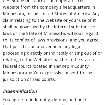
C.H. Robinson controls and operates the
Website from the company's headquarters in
Minnesota, in the United States of America. Any
claim relating to the Website or your use of it
shall be governed by the internal substantive
laws of the State of Minnesota, without regard
to its conflict of laws provisions, and you agree
that jurisdiction and venue in any legal
proceeding directly or indirectly arising out of or
relating to the Website shall be in the state or
federal courts located in Hennepin County,
Minnesota and You expressly consent to the
jurisdiction of said courts.
Indemnification
You agree to indemnify, defend, and hold