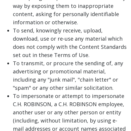
way by exposing them to inappropriate
content, asking for personally identifiable
information or otherwise.
To send, knowingly receive, upload,
download, use or re-use any material which
does not comply with the Content Standards
set out in these Terms of Use.
To transmit, or procure the sending of, any
advertising or promotional material,
including any "junk mail", "chain letter" or
"spam" or any other similar solicitation.
To impersonate or attempt to impersonate
C.H. ROBINSON, a C.H. ROBINSON employee,
another user or any other person or entity
(including, without limitation, by using e-
mail addresses or account names associated