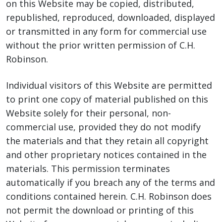
on this Website may be copied, distributed,
republished, reproduced, downloaded, displayed
or transmitted in any form for commercial use
without the prior written permission of C.H.
Robinson.
Individual visitors of this Website are permitted
to print one copy of material published on this
Website solely for their personal, non-
commercial use, provided they do not modify
the materials and that they retain all copyright
and other proprietary notices contained in the
materials. This permission terminates
automatically if you breach any of the terms and
conditions contained herein. C.H. Robinson does
not permit the download or printing of this