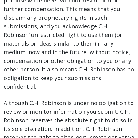
purpose whatsoever without restriction or
further compensation. This means that you
disclaim any proprietary rights in such
submissions, and you acknowledge C.H.
Robinson’ unrestricted right to use them (or
materials or ideas similar to them) in any
medium, now and in the future, without notice,
compensation or other obligation to you or any
other person. It also means C.H. Robinson has no
obligation to keep your submissions
confidential.
Although C.H. Robinson is under no obligation to
review or monitor information you submit, C.H.
Robinson reserves the absolute right to do so in
its sole discretion. In addition, C.H. Robinson
reserves the right to alter, edit, create derivative