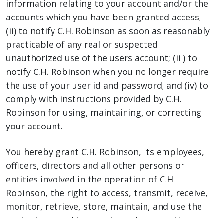
information relating to your account and/or the
accounts which you have been granted access;
(ii) to notify C.H. Robinson as soon as reasonably
practicable of any real or suspected
unauthorized use of the users account; (iii) to
notify C.H. Robinson when you no longer require
the use of your user id and password; and (iv) to
comply with instructions provided by C.H.
Robinson for using, maintaining, or correcting
your account.
You hereby grant C.H. Robinson, its employees,
officers, directors and all other persons or
entities involved in the operation of C.H.
Robinson, the right to access, transmit, receive,
monitor, retrieve, store, maintain, and use the