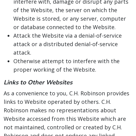
interfere with, damage or disrupt any parts
of the Website, the server on which the
Website is stored, or any server, computer
or database connected to the Website.
Attack the Website via a denial-of-service
attack or a distributed denial-of-service
attack.
Otherwise attempt to interfere with the
proper working of the Website.
Links to Other Websites
As a convenience to you, C.H. Robinson provides
links to Website operated by others. C.H.
Robinson makes no representations about
Website accessed from this Website which are
not maintained, controlled or created by C.H.
Robinson and does not endorse any linked