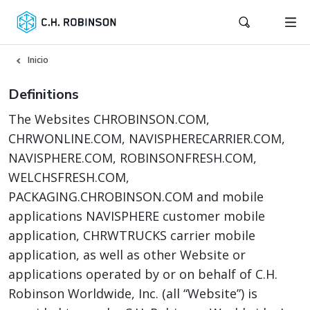
Inicio
Definitions
The Websites CHROBINSON.COM,
CHRWONLINE.COM, NAVISPHERECARRIER.COM,
NAVISPHERE.COM, ROBINSONFRESH.COM,
WELCHSFRESH.COM,
PACKAGING.CHROBINSON.COM and mobile
applications NAVISPHERE customer mobile
application, CHRWTRUCKS carrier mobile
application, as well as other Website or
applications operated by or on behalf of C.H.
Robinson Worldwide, Inc. (all “Website”) is