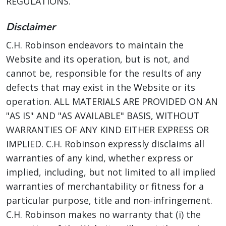
REGULATIONS.
Disclaimer
C.H. Robinson endeavors to maintain the
Website and its operation, but is not, and
cannot be, responsible for the results of any
defects that may exist in the Website or its
operation. ALL MATERIALS ARE PROVIDED ON AN
"AS IS" AND "AS AVAILABLE" BASIS, WITHOUT
WARRANTIES OF ANY KIND EITHER EXPRESS OR
IMPLIED. C.H. Robinson expressly disclaims all
warranties of any kind, whether express or
implied, including, but not limited to all implied
warranties of merchantability or fitness for a
particular purpose, title and non-infringement.
C.H. Robinson makes no warranty that (i) the