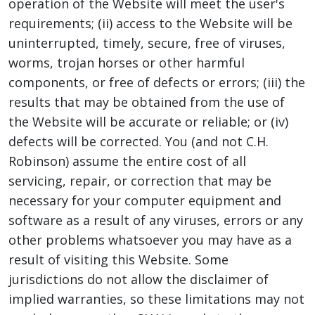
operation of the Website will meet the user's
requirements; (ii) access to the Website will be
uninterrupted, timely, secure, free of viruses,
worms, trojan horses or other harmful
components, or free of defects or errors; (iii) the
results that may be obtained from the use of
the Website will be accurate or reliable; or (iv)
defects will be corrected. You (and not C.H.
Robinson) assume the entire cost of all
servicing, repair, or correction that may be
necessary for your computer equipment and
software as a result of any viruses, errors or any
other problems whatsoever you may have as a
result of visiting this Website. Some
jurisdictions do not allow the disclaimer of
implied warranties, so these limitations may not