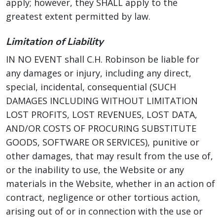
apply; however, they SHALL apply to the
greatest extent permitted by law.
Limitation of Liability
IN NO EVENT shall C.H. Robinson be liable for
any damages or injury, including any direct,
special, incidental, consequential (SUCH
DAMAGES INCLUDING WITHOUT LIMITATION
LOST PROFITS, LOST REVENUES, LOST DATA,
AND/OR COSTS OF PROCURING SUBSTITUTE
GOODS, SOFTWARE OR SERVICES), punitive or
other damages, that may result from the use of,
or the inability to use, the Website or any
materials in the Website, whether in an action of
contract, negligence or other tortious action,
arising out of or in connection with the use or