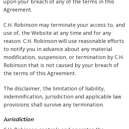
upon your breach of any of the terms in this
Agreement.
C.H. Robinson may terminate your access to, and
use of, the Website at any time and for any
reason. C.H. Robinson will use reasonable efforts
to notify you in advance about any material
modification, suspension, or termination by C.H.
Robinson that is not caused by your breach of
the terms of this Agreement.
The disclaimer, the limitation of liability,
indemnification, jurisdiction and applicable law
provisions shall survive any termination.
Jurisdiction