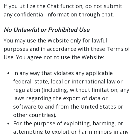
If you utilize the Chat function, do not submit
any confidential information through chat.
No Unlawful or Prohibited Use
You may use the Website only for lawful
purposes and in accordance with these Terms of
Use. You agree not to use the Website:
In any way that violates any applicable
federal, state, local or international law or
regulation (including, without limitation, any
laws regarding the export of data or
software to and from the United States or
other countries).
For the purpose of exploiting, harming, or
attempting to exploit or harm minors in any