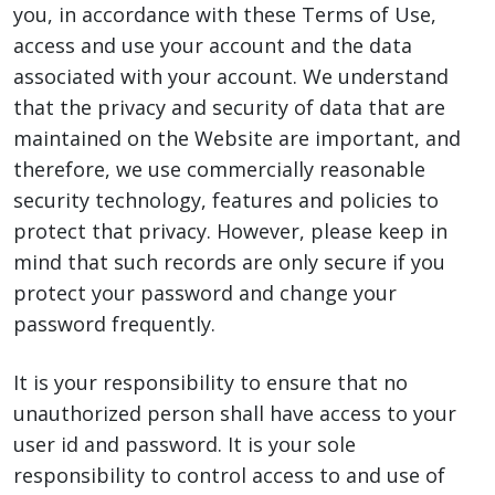
you, in accordance with these Terms of Use,
access and use your account and the data
associated with your account. We understand
that the privacy and security of data that are
maintained on the Website are important, and
therefore, we use commercially reasonable
security technology, features and policies to
protect that privacy. However, please keep in
mind that such records are only secure if you
protect your password and change your
password frequently.
It is your responsibility to ensure that no
unauthorized person shall have access to your
user id and password. It is your sole
responsibility to control access to and use of