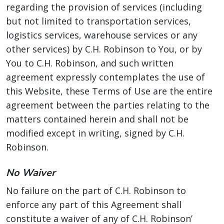
regarding the provision of services (including
but not limited to transportation services,
logistics services, warehouse services or any
other services) by C.H. Robinson to You, or by
You to C.H. Robinson, and such written
agreement expressly contemplates the use of
this Website, these Terms of Use are the entire
agreement between the parties relating to the
matters contained herein and shall not be
modified except in writing, signed by C.H.
Robinson.
No Waiver
No failure on the part of C.H. Robinson to
enforce any part of this Agreement shall
constitute a waiver of any of C.H. Robinson’