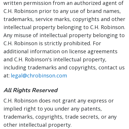
written permission from an authorized agent of
C.H. Robinson prior to any use of brand names,
trademarks, service marks, copyrights and other
intellectual property belonging to C.H. Robinson.
Any misuse of intellectual property belonging to
C.H. Robinson is strictly prohibited. For
additional information on license agreements
and C.H. Robinson's intellectual property,
including trademarks and copyrights, contact us
at:
legal@chrobinson.com
All Rights Reserved
C.H. Robinson does not grant any express or
implied right to you under any patents,
trademarks, copyrights, trade secrets, or any
other intellectual property.