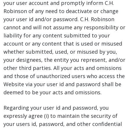
your user account and promptly inform C.H.
Robinson of any need to deactivate or change
your user id and/or password. C.H. Robinson
cannot and will not assume any responsibility or
liability for any content submitted to your
account or any content that is used or misused
whether submitted, used, or misused by you,
your designees, the entity you represent, and/or
other third parties. All your acts and omissions
and those of unauthorized users who access the
Website via your user id and password shall be
deemed to be your acts and omissions.
Regarding your user id and password, you
expressly agree (i) to maintain the security of
your users id, password, and other confidential