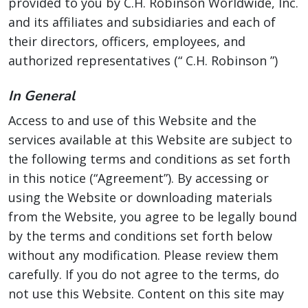
provided to you by C.H. Robinson Worldwide, Inc.
and its affiliates and subsidiaries and each of
their directors, officers, employees, and
authorized representatives (“ C.H. Robinson ”)
In General
Access to and use of this Website and the
services available at this Website are subject to
the following terms and conditions as set forth
in this notice (“Agreement”). By accessing or
using the Website or downloading materials
from the Website, you agree to be legally bound
by the terms and conditions set forth below
without any modification. Please review them
carefully. If you do not agree to the terms, do
not use this Website. Content on this site may