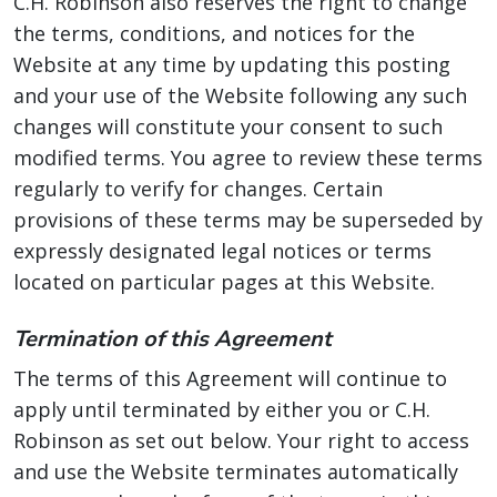
C.H. Robinson also reserves the right to change
the terms, conditions, and notices for the
Website at any time by updating this posting
and your use of the Website following any such
changes will constitute your consent to such
modified terms. You agree to review these terms
regularly to verify for changes. Certain
provisions of these terms may be superseded by
expressly designated legal notices or terms
located on particular pages at this Website.
Termination of this Agreement
The terms of this Agreement will continue to
apply until terminated by either you or C.H.
Robinson as set out below. Your right to access
and use the Website terminates automatically