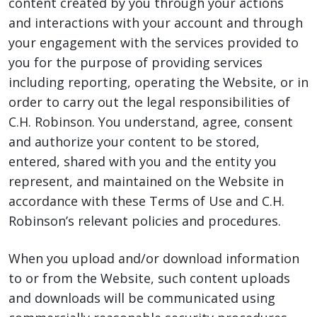
content created by you through your actions
and interactions with your account and through
your engagement with the services provided to
you for the purpose of providing services
including reporting, operating the Website, or in
order to carry out the legal responsibilities of
C.H. Robinson. You understand, agree, consent
and authorize your content to be stored,
entered, shared with you and the entity you
represent, and maintained on the Website in
accordance with these Terms of Use and C.H.
Robinson’s relevant policies and procedures.
When you upload and/or download information
to or from the Website, such content uploads
and downloads will be communicated using