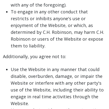
with any of the foregoing).
To engage in any other conduct that
restricts or inhibits anyone's use or
enjoyment of the Website, or which, as
determined by C.H. Robinson, may harm C.H.
Robinson or users of the Website or expose
them to liability.
Additionally, you agree not to:
Use the Website in any manner that could
disable, overburden, damage, or impair the
Website or interfere with any other party's
use of the Website, including their ability to
engage in real time activities through the
Website.