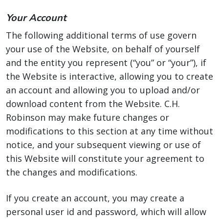
Your Account
The following additional terms of use govern
your use of the Website, on behalf of yourself
and the entity you represent (“you” or “your”), if
the Website is interactive, allowing you to create
an account and allowing you to upload and/or
download content from the Website. C.H.
Robinson may make future changes or
modifications to this section at any time without
notice, and your subsequent viewing or use of
this Website will constitute your agreement to
the changes and modifications.
If you create an account, you may create a
personal user id and password, which will allow