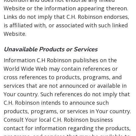
Website or the information appearing thereon.
Links do not imply that C.H. Robinson endorses,
is affiliated with, or associated with such linked
Website.
Unavailable Products or Services
Information C.H Robinson publishes on the
World Wide Web may contain references or
cross references to products, programs, and
services that are not announced or available in
Your country. Such references do not imply that
C.H. Robinson intends to announce such
products, programs, or services in Your country.
Consult Your local C.H. Robinson business
contact for information regarding the products,