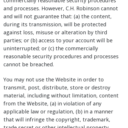
commercially reasonable security procedures
and processes. However, C.H. Robinson cannot
and will not guarantee that: (a) the content,
during its transmission, will be protected
against loss, misuse or alteration by third
parties; or (b) access to your account will be
uninterrupted; or (c) the commercially
reasonable security procedures and processes
cannot be breached.
You may not use the Website in order to
transmit, post, distribute, store or destroy
material, including without limitation, content
from the Website, (a) in violation of any
applicable law or regulation, (b) in a manner
that will infringe the copyright, trademark,
trade secret or other intellectual property