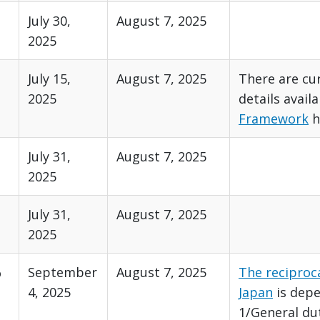
July 30,
August 7, 2025
2025
July 15,
August 7, 2025
There are cur
2025
details avail
Framework
h
July 31,
August 7, 2025
2025
July 31,
August 7, 2025
2025
%
September
August 7, 2025
The reciproca
4, 2025
Japan
is dep
1/General du