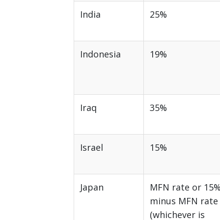
India
25%
Indonesia
19%
Iraq
35%
Israel
15%
Japan
MFN rate or 15
minus MFN rate
(whichever is