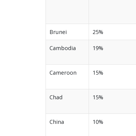
Brunei
25%
Cambodia
19%
Cameroon
15%
Chad
15%
China
10%