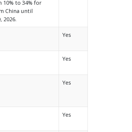
m 10% to 34% for
m China until
 2026.
Yes
Yes
Yes
Yes