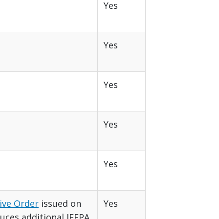
Yes
Yes
Yes
Yes
Yes
ive Order
issued on
Yes
duces additional IEEPA