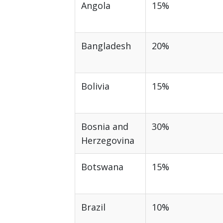
Angola
15%
Bangladesh
20%
Bolivia
15%
Bosnia and
30%
Herzegovina
Botswana
15%
Brazil
10%