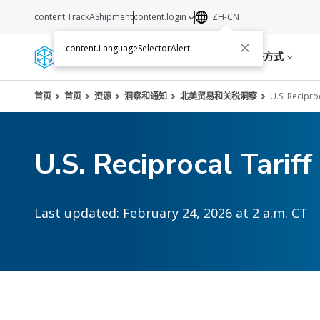
content.TrackAShipment
content.login
ZH-CN
content.LanguageSelectorAlert
服务
资源
关于我们
联络方式
首页
首页
资源
洞察和通知
北美贸易和关税洞察
U.S. Recipro
U.S. Reciprocal Tariff
Last updated: February 24, 2026 at 2 a.m. CT