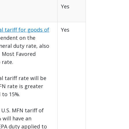
Yes
l tariff for goods of
Yes
pendent on the
eral duty rate, also
e Most Favored
 rate.
 tariff rate will be
FN rate is greater
l to 15%.
U.S. MFN tariff of
 will have an
EPA duty applied to