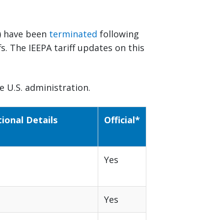
il) have been
terminated
following
s. The IEEPA tariff updates on this
 U.S. administration.
tional Details
Official*
Yes
Yes