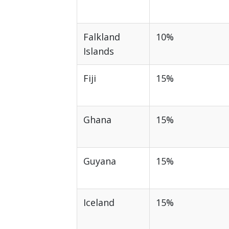
Falkland
10%
Islands
Fiji
15%
Ghana
15%
Guyana
15%
Iceland
15%