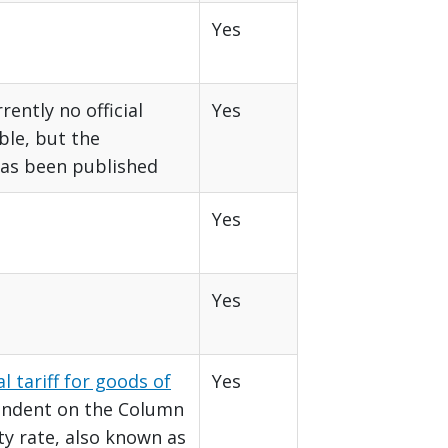
Yes
rently no official
Yes
able, but the
as been published
Yes
Yes
l tariff for goods of
Yes
endent on the Column
ty rate, also known as