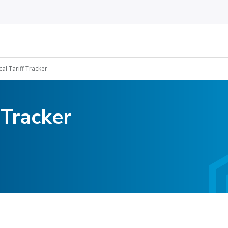
cal Tariff Tracker
 Tracker