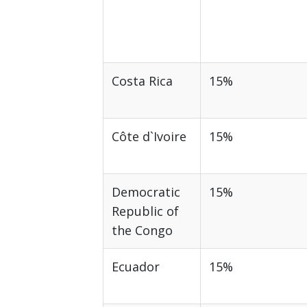
Costa Rica
15%
Côte d`Ivoire
15%
Democratic
15%
Republic of
the Congo
Ecuador
15%