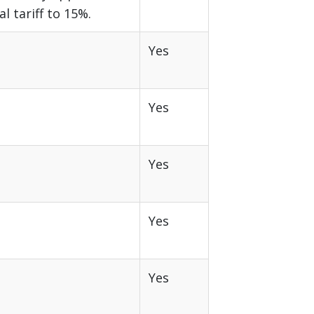
al tariff to 15%.
Yes
Yes
Yes
Yes
Yes