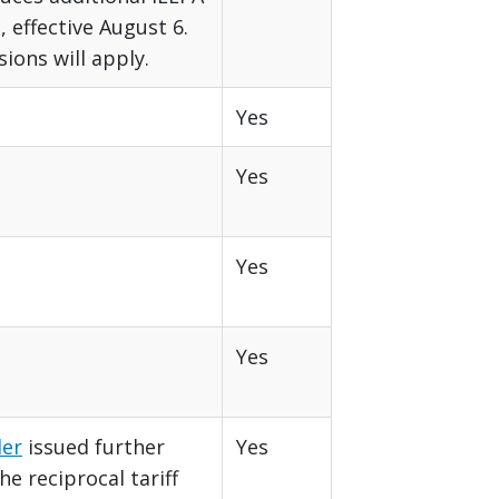
, effective August 6.
sions will apply.
Yes
Yes
Yes
Yes
der
issued further
Yes
e reciprocal tariff