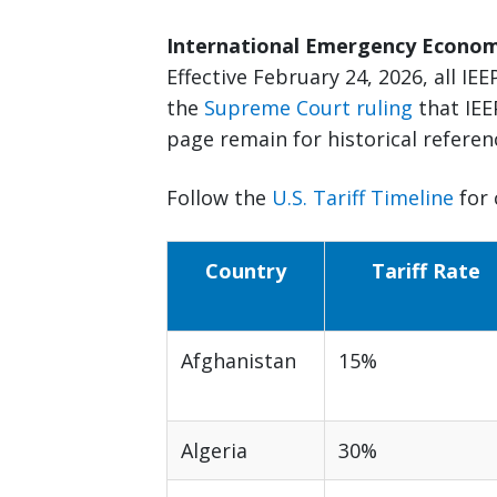
International Emergency Economi
Effective February 24, 2026, all IEEP
the
Supreme Court ruling
that IEE
page remain for historical referen
Follow the
U.S. Tariff Timeline
for 
Country
Tariff Rate
Afghanistan
15%
Algeria
30%