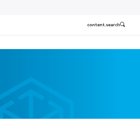
content.search