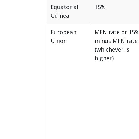
Equatorial
15%
Guinea
European
MFN rate or 15
Union
minus MFN rate
(whichever is
higher)