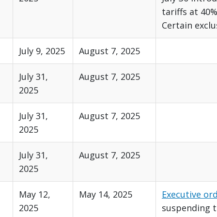
tariffs at 40%
Certain exclu
July 9, 2025
August 7, 2025
July 31,
August 7, 2025
2025
July 31,
August 7, 2025
2025
July 31,
August 7, 2025
2025
May 12,
May 14, 2025
Executive or
2025
suspending th