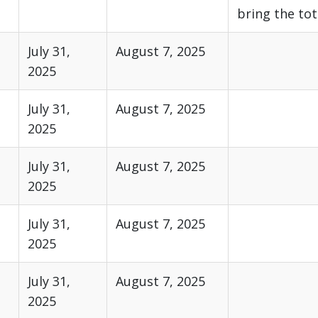
bring the tot
July 31,
August 7, 2025
2025
July 31,
August 7, 2025
2025
July 31,
August 7, 2025
2025
July 31,
August 7, 2025
2025
July 31,
August 7, 2025
2025