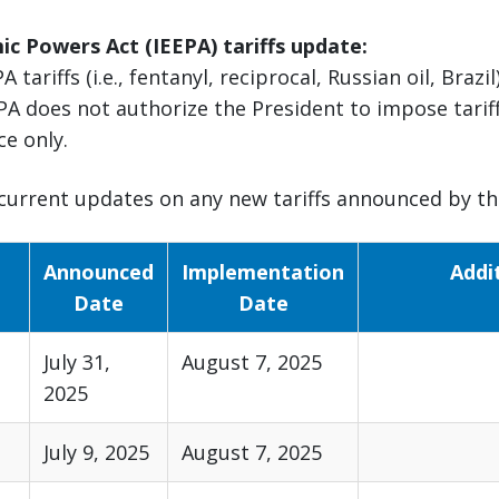
c Powers Act (IEEPA) tariffs update:
A tariffs (i.e., fentanyl, reciprocal, Russian oil, Braz
PA does not authorize the President to impose tariff
ce only.
current updates on any new tariffs announced by the
Announced
Implementation
Addi
Date
Date
July 31,
August 7, 2025
2025
July 9, 2025
August 7, 2025