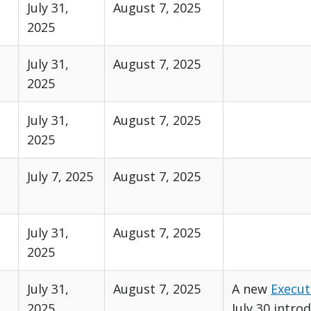
July 31,
August 7, 2025
2025
July 31,
August 7, 2025
2025
July 31,
August 7, 2025
2025
July 7, 2025
August 7, 2025
July 31,
August 7, 2025
2025
July 31,
August 7, 2025
A new
Execut
2025
July 30 intro