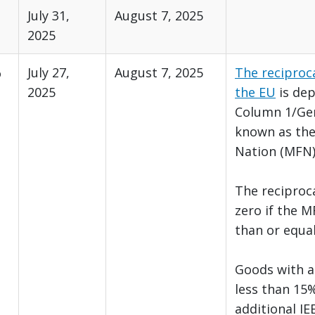
July 31,
August 7, 2025
2025
%
July 27,
August 7, 2025
The reciproca
2025
the EU
is de
Column 1/Gen
known as th
Nation (MFN)
The reciprocal
zero if the M
than or equa
Goods with a 
less than 15%
additional IE