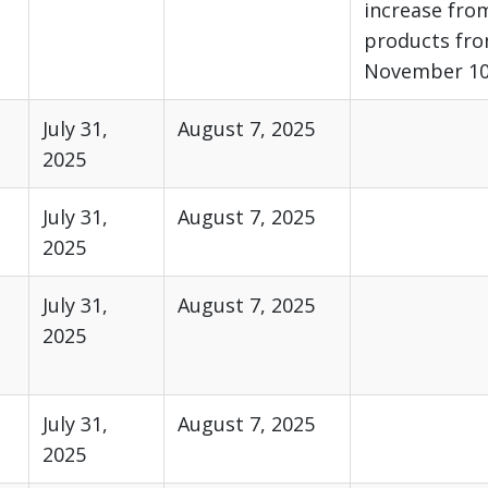
increase fro
products fro
November 10,
July 31,
August 7, 2025
2025
July 31,
August 7, 2025
2025
July 31,
August 7, 2025
2025
July 31,
August 7, 2025
2025