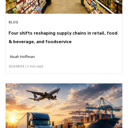
BLOG
Four shifts reshaping supply chains in retail, food
& beverage, and foodservice
Noah Hoffman
2026-08-04 | 5 min read