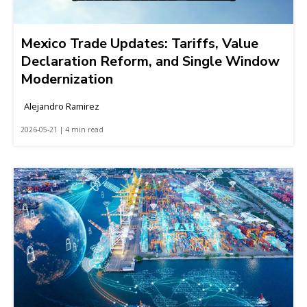
Mexico Trade Updates: Tariffs, Value
Declaration Reform, and Single Window
Modernization
Alejandro Ramirez
2026-05-21 | 4 min read