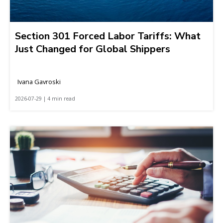
Section 301 Forced Labor Tariffs: What
Just Changed for Global Shippers
Ivana Gavroski
2026-07-29 | 4 min read