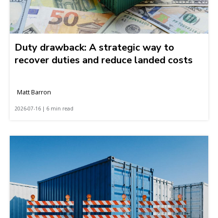
Duty drawback: A strategic way to
recover duties and reduce landed costs
Matt Barron
2026-07-16 | 6 min read