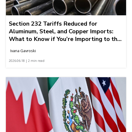
Section 232 Tariffs Reduced for
Aluminum, Steel, and Copper Imports:
What to Know if You’re Importing to the
United States
Ivana Gavroski
2026-06-18 | 2 min read