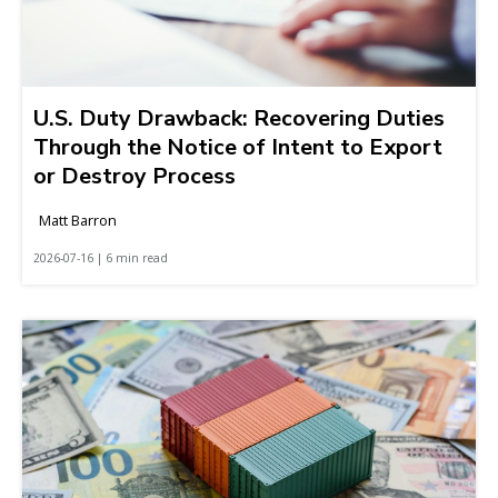
U.S. Duty Drawback: Recovering Duties
Through the Notice of Intent to Export
or Destroy Process
Matt Barron
2026-07-16 | 6 min read