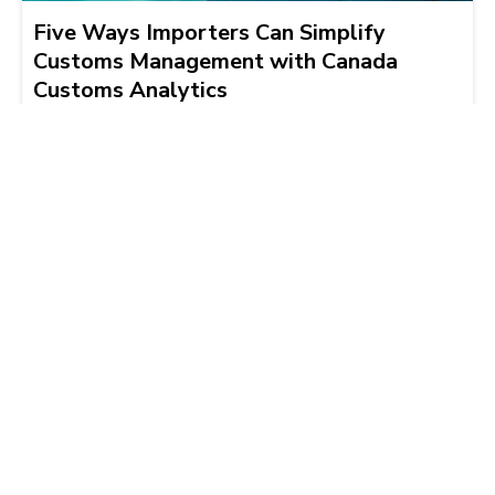
Five Ways Importers Can Simplify
Customs Management with Canada
Customs Analytics
Brad Hogeterp
2026-03-19 | 4 min read