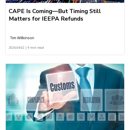
CAPE Is Coming—But Timing Still
Matters for IEEPA Refunds
Tim Wilkinson
2026-04-02 | 9 min read