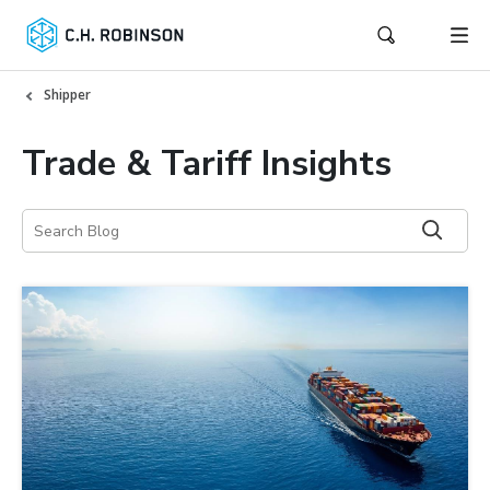
Shipper
Trade & Tariff Insights