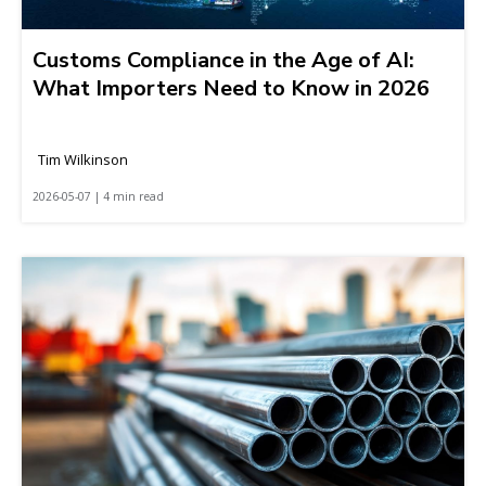
Customs Compliance in the Age of AI:
What Importers Need to Know in 2026
Tim Wilkinson
2026-05-07 | 4 min read