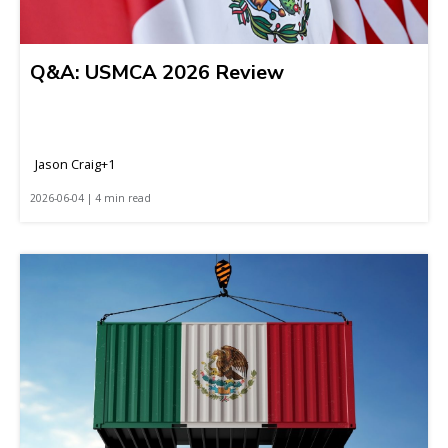
Q&A: USMCA 2026 Review
Jason Craig+1
2026-06-04 | 4 min read