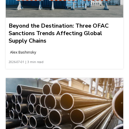
Beyond the Destination: Three OFAC
Sanctions Trends Affecting Global
Supply Chains
Alex Bashinsky
2026-07-01 | 3 min read