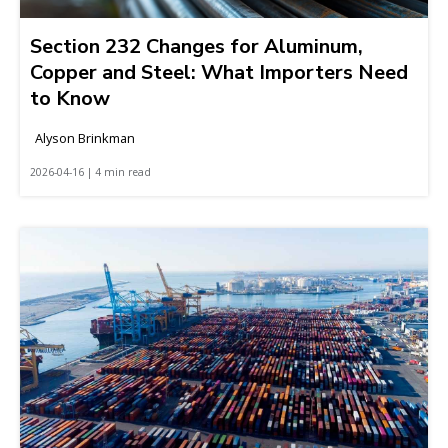
Section 232 Changes for Aluminum,
Copper and Steel: What Importers Need
to Know
Alyson Brinkman
2026-04-16 | 4 min read