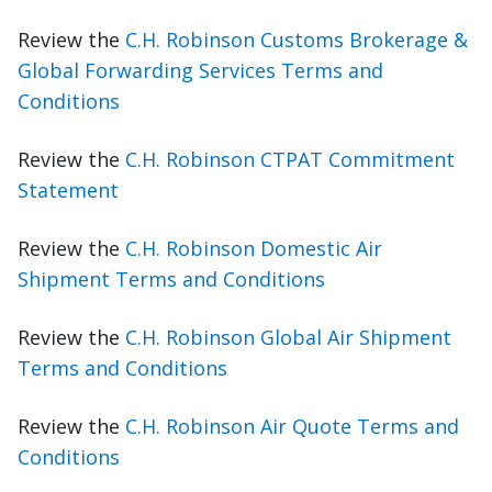
Review the
C.H. Robinson Customs Brokerage &
Global Forwarding Services Terms and
Conditions
Review the
C.H. Robinson CTPAT Commitment
Statement
Review the
C.H. Robinson Domestic Air
Shipment Terms and Conditions
Review the
C.H. Robinson Global Air Shipment
Terms and Conditions
Review the
C.H. Robinson Air Quote Terms and
Conditions