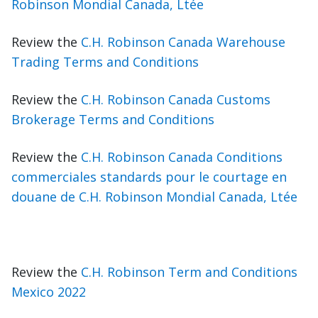
Robinson Mondial Canada, Ltée
Review the
C.H. Robinson Canada Warehouse
Trading Terms and Conditions
Review the
C.H. Robinson Canada Customs
Brokerage Terms and Conditions
Review the
C.H. Robinson Canada Conditions
commerciales standards pour le courtage en
douane de C.H. Robinson Mondial Canada, Ltée
Review the
C.H. Robinson Term and Conditions
Mexico 2022