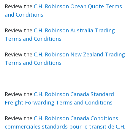
Review the
C.H. Robinson Ocean Quote Terms
and Conditions
Review the
C.H. Robinson Australia Trading
Terms and Conditions
Review the
C.H. Robinson New Zealand Trading
Terms and Conditions
Review the
C.H. Robinson Canada Standard
Freight Forwarding Terms and Conditions
Review the
C.H. Robinson Canada Conditions
commerciales standards pour le transit de C.H.