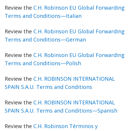
Review the
C.H. Robinson EU Global Forwarding
Terms and Conditions—Italian
Review the
C.H. Robinson EU Global Forwarding
Terms and Conditions—German
Review the
C.H. Robinson EU Global Forwarding
Terms and Conditions—Polish
Review the
C.H. ROBINSON INTERNATIONAL
SPAIN S.A.U. Terms and Conditions
Review the
C.H. ROBINSON INTERNATIONAL
SPAIN S.A.U. Terms and Conditions—Spanish
Review the
C.H. Robinson Términos y