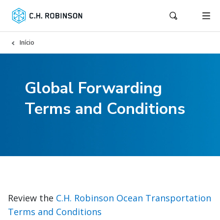
Início
Global Forwarding
Terms and Conditions
Review the
C.H. Robinson Ocean Transportation
Terms and Conditions