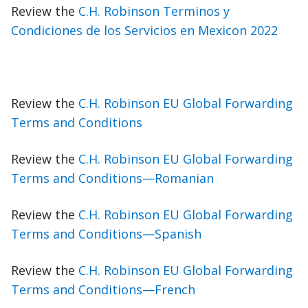
Review the
C.H. Robinson Terminos y
Condiciones de los Servicios en Mexicon 2022
Review the
C.H. Robinson EU Global Forwarding
Terms and Conditions
Review the
C.H. Robinson EU Global Forwarding
Terms and Conditions—Romanian
Review the
C.H. Robinson EU Global Forwarding
Terms and Conditions—Spanish
Review the
C.H. Robinson EU Global Forwarding
Terms and Conditions—French