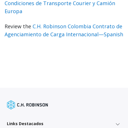
Condiciones de Transporte Courier y Camión
Europa
Review the
C.H. Robinson Colombia Contrato de
Agenciamiento de Carga Internacional—Spanish
Links Destacados