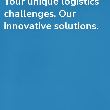
Your unique logistics
challenges. Our
innovative solutions.