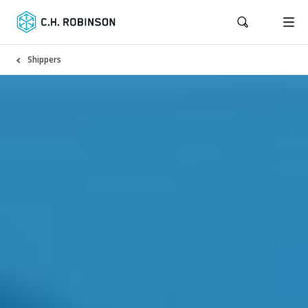
Shippers