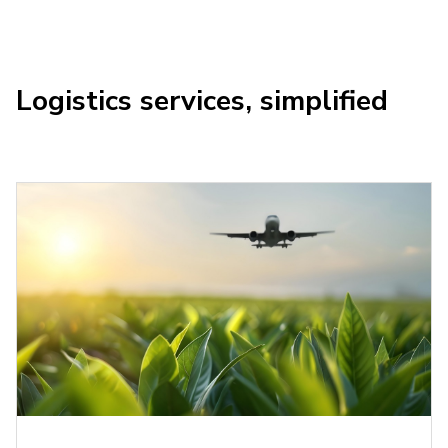
Logistics services, simplified