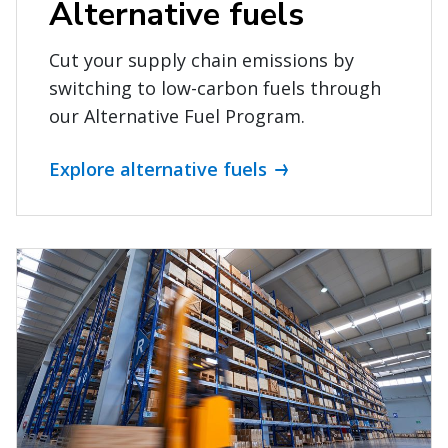
Alternative fuels
Cut your supply chain emissions by
switching to low-carbon fuels through
our Alternative Fuel Program.
Explore alternative fuels