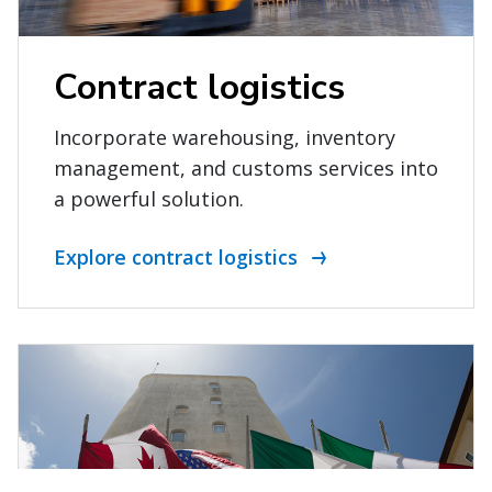
Contract logistics
Incorporate warehousing, inventory
management, and customs services into
a powerful solution.
Explore contract logistics