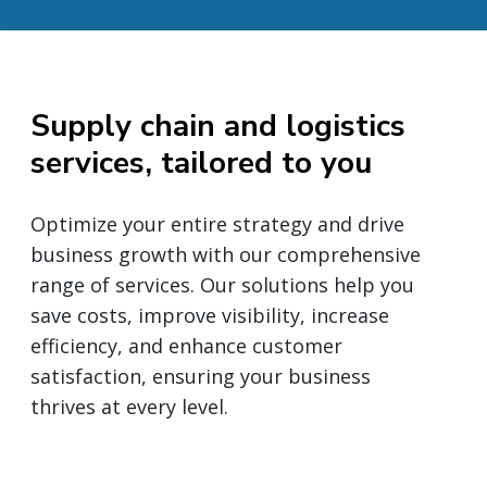
Supply chain and logistics
services, tailored to you
Optimize your entire strategy and drive
business growth with our comprehensive
range of services. Our solutions help you
save costs, improve visibility, increase
efficiency, and enhance customer
satisfaction, ensuring your business
thrives at every level.