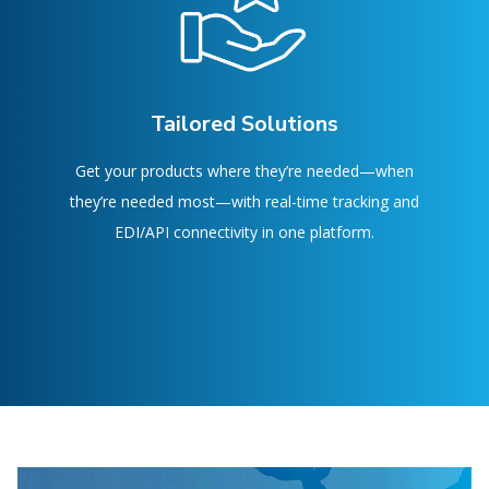
Tailored Solutions
Get your products where they’re needed—when
they’re needed most—with real-time tracking and
EDI/API connectivity in one platform.