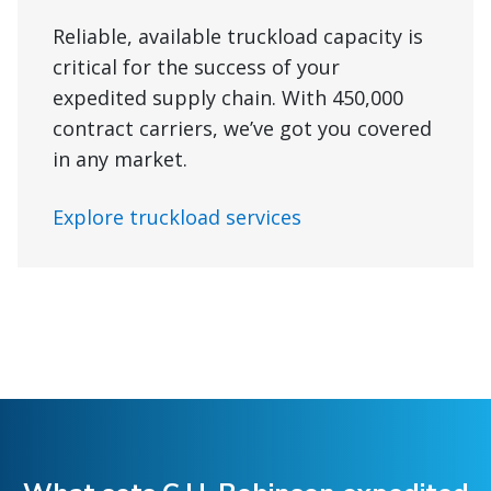
Reliable, available truckload capacity is
critical for the success of your
expedited supply chain. With 450,000
contract carriers, we’ve got you covered
in any market.
Explore truckload services