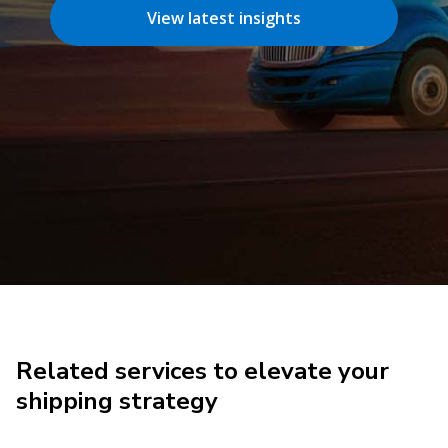
View latest insights
Related services to elevate your
shipping strategy