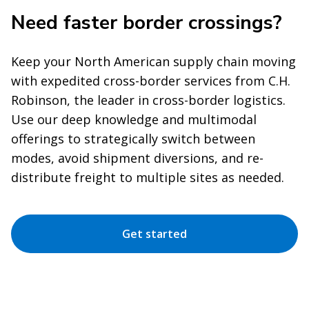
Need faster border crossings?
Keep your North American supply chain moving
with expedited cross-border services from C.H.
Robinson, the leader in cross-border logistics.
Use our deep knowledge and multimodal
offerings to strategically switch between
modes, avoid shipment diversions, and re-
distribute freight to multiple sites as needed.
Get started