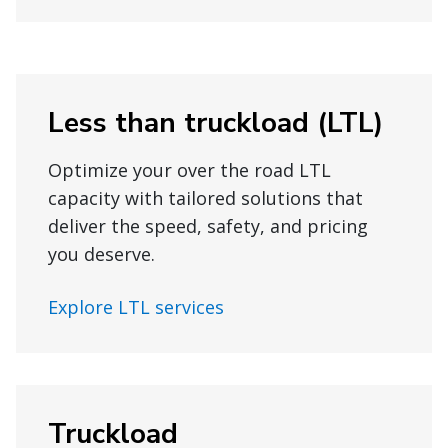
Less than truckload (LTL)
Optimize your over the road LTL
capacity with tailored solutions that
deliver the speed, safety, and pricing
you deserve.
Explore LTL services
Truckload