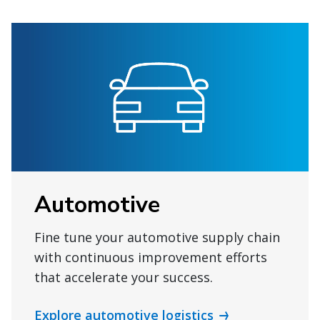
Automotive
Fine tune your automotive supply chain
with continuous improvement efforts
that accelerate your success.
Explore automotive logistics