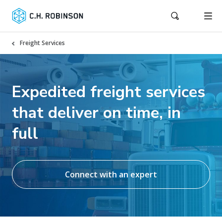
Freight Services
Expedited freight services
that deliver on time, in
full
Connect with an expert