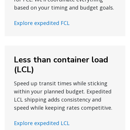
based on your timing and budget goals.
Explore expedited FCL
Less than container load
(LCL)
Speed up transit times while sticking
within your planned budget. Expedited
LCL shipping adds consistency and
speed while keeping rates competitive.
Explore expedited LCL