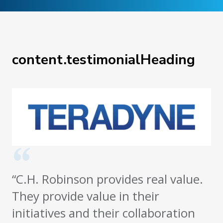
content.testimonialHeading
“C.H. Robinson provides real value.
They provide value in their
initiatives and their collaboration