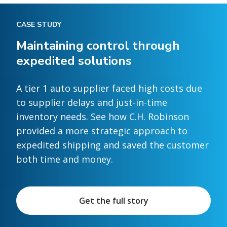
CASE STUDY
Maintaining control through
expedited solutions
A tier 1 auto supplier faced high costs due
to supplier delays and just-in-time
inventory needs. See how C.H. Robinson
provided a more strategic approach to
expedited shipping and saved the customer
both time and money.
Get the full story