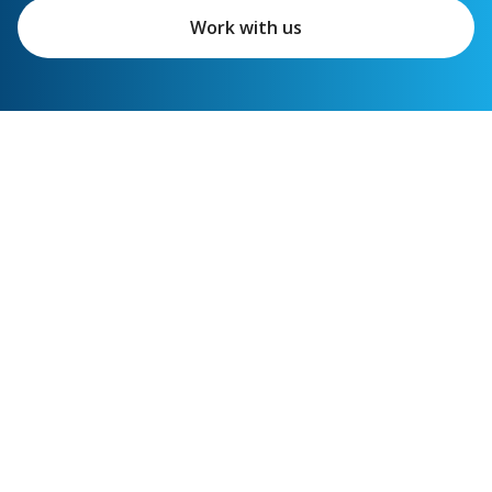
Work with us
Featured links
Shipper services
Carrier services