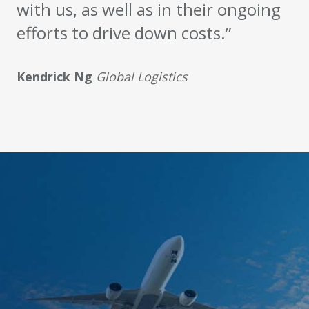
with us, as well as in their ongoing
efforts to drive down costs.”
Kendrick Ng
Global Logistics