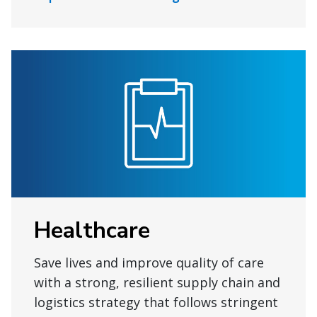
Healthcare
Save lives and improve quality of care
with a strong, resilient supply chain and
logistics strategy that follows stringent