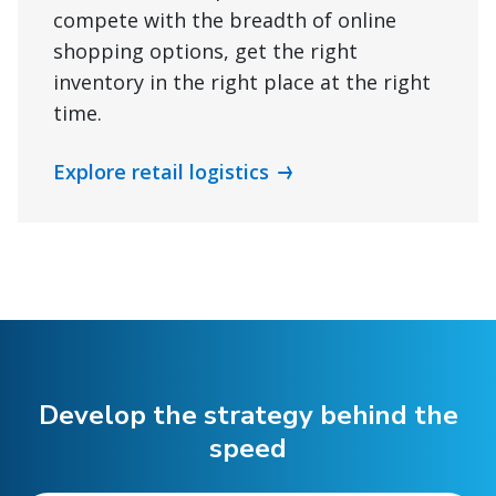
compete with the breadth of online
shopping options, get the right
inventory in the right place at the right
time.
Explore retail logistics
Develop the strategy behind the
speed