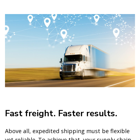
Fast freight. Faster results.
Above all, expedited shipping must be flexible
yet reliable. To achieve that, your supply chain