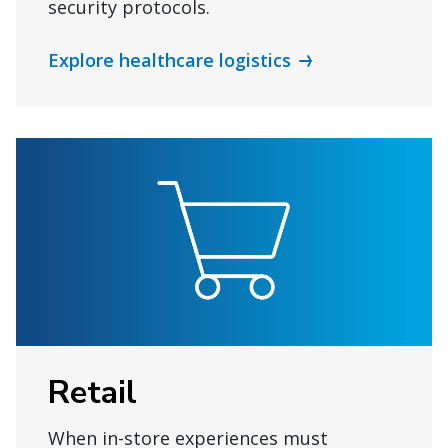
security protocols.
Explore healthcare logistics
Retail
When in-store experiences must