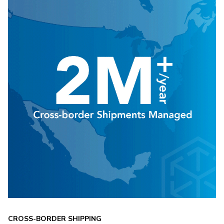
CROSS-BORDER SHIPPING