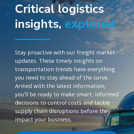
Critical logistics
insights,
explored
Stay proactive with our freight market
updates. These timely insights on
transportation trends have everything
you need to stay ahead of the curve.
Armed with the latest information,
you’ll be ready to make smart, informed
decisions to control costs and tackle
supply chain disruptions before they
impact your business.