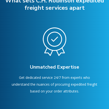
What sets C.H. Robinson expedited
freight services apart
Unmatched Expertise
Get dedicated service 24/7 from experts who
understand the nuances of procuring expedited freight
based on your order attributes.