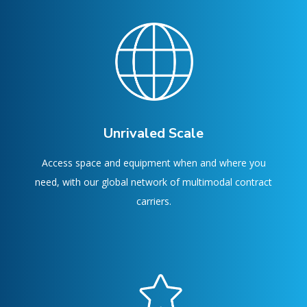
Unrivaled Scale
Access space and equipment when and where you
need, with our global network of multimodal contract
carriers.