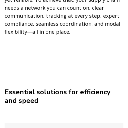
needs a network you can count on, clear
communication, tracking at every step, expert
compliance, seamless coordination, and modal
flexibility—all in one place.
Essential solutions for efficiency
and speed