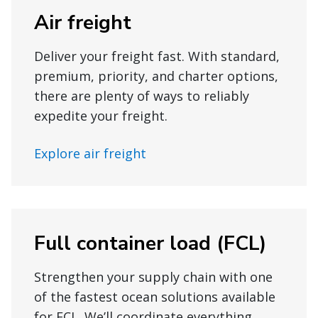
Air freight
Deliver your freight fast. With standard,
premium, priority, and charter options,
there are plenty of ways to reliably
expedite your freight.
Explore air freight
Full container load (FCL)
Strengthen your supply chain with one
of the fastest ocean solutions available
for FCL. We’ll coordinate everything