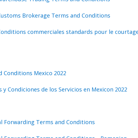
Customs Brokerage Terms and Conditions
Conditions commerciales standards pour le courtag
d Conditions Mexico 2022
 y Condiciones de los Servicios en Mexicon 2022
al Forwarding Terms and Conditions