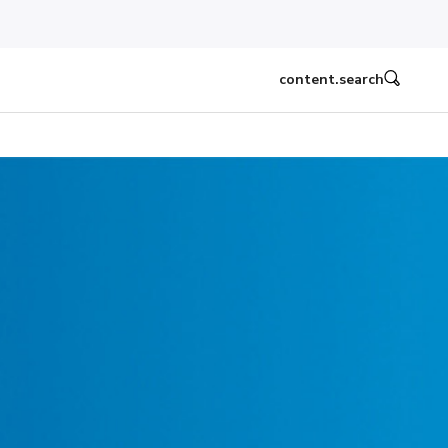
content.search