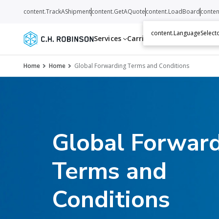
content.TrackAShipment
content.GetAQuote
content.LoadBoard
conten
content.LanguageSelecto
Services
Carriers
Resources
Abo
Home
Home
Global Forwarding Terms and Conditions
Global Forwar
Terms and
Conditions