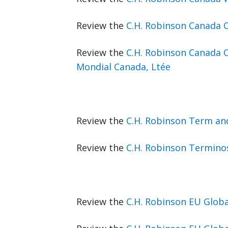
Review the
C.H. Robinson Canada 
Review the
C.H. Robinson Canada 
Mondial Canada, Ltée
Review the
C.H. Robinson Term an
Review the
C.H. Robinson Terminos
Review the
C.H. Robinson EU Glob