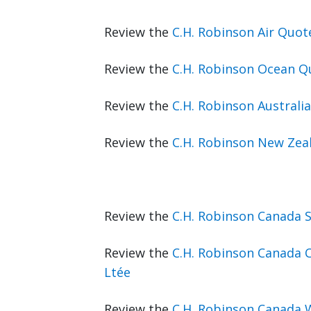
Review the
C.H. Robinson Air Quo
Review the
C.H. Robinson Ocean Q
Review the
C.H. Robinson Australi
Review the
C.H. Robinson New Zea
Review the
C.H. Robinson Canada 
Review the
C.H. Robinson Canada C
Ltée
Review the
C.H. Robinson Canada 