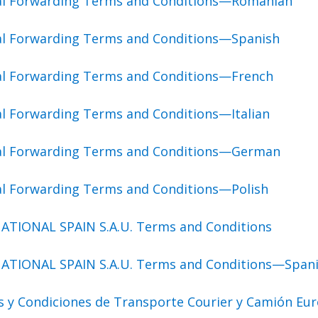
bal Forwarding Terms and Conditions—Romanian
al Forwarding Terms and Conditions—Spanish
al Forwarding Terms and Conditions—French
al Forwarding Terms and Conditions—Italian
bal Forwarding Terms and Conditions—German
al Forwarding Terms and Conditions—Polish
ATIONAL SPAIN S.A.U. Terms and Conditions
ATIONAL SPAIN S.A.U. Terms and Conditions—Span
s y Condiciones de Transporte Courier y Camión Eu