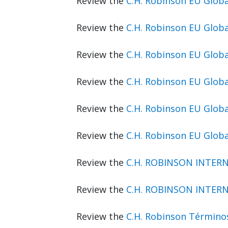
Review the
C.H. Robinson EU Glo
Review the
C.H. Robinson EU Glob
Review the
C.H. Robinson EU Glob
Review the
C.H. Robinson EU Glob
Review the
C.H. Robinson EU Glo
Review the
C.H. Robinson EU Glob
Review the
C.H. ROBINSON INTERN
Review the
C.H. ROBINSON INTERN
Review the
C.H. Robinson Término