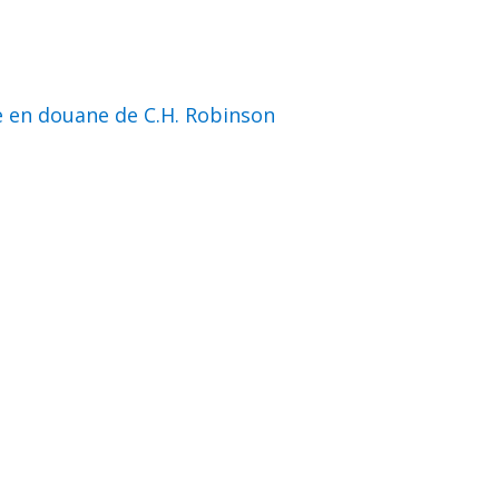
e en douane de C.H. Robinson