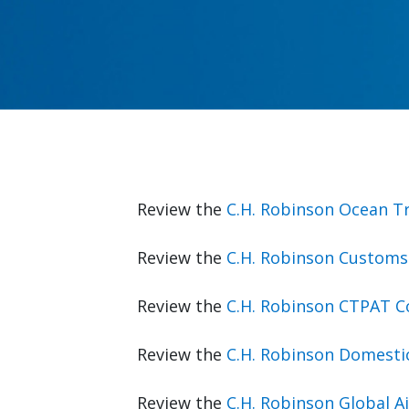
Review the
C.H. Robinson Ocean T
Review the
C.H. Robinson Customs
Review the
C.H. Robinson CTPAT 
Review the
C.H. Robinson Domesti
Review the
C.H. Robinson Global 