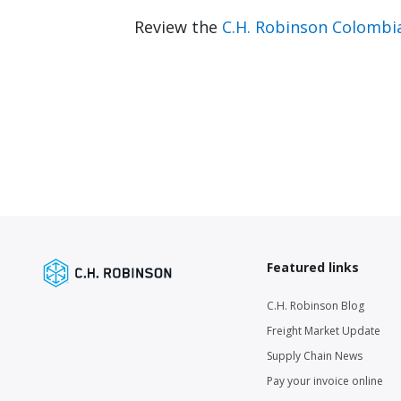
Review the
C.H. Robinson Colombi
Featured links
C.H. Robinson Blog
Freight Market Update
Supply Chain News
Pay your invoice online