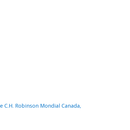
de C.H. Robinson Mondial Canada,