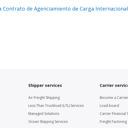
a Contrato de Agenciamiento de Carga Internacion
Shipper services
Carrier servic
Air Freight Shipping
Become a Carrie
Less Than Truckload (LTL) Services
Load board
Managed Solutions
Carrier Financial 
Ocean Shipping Services
Freight Factoring