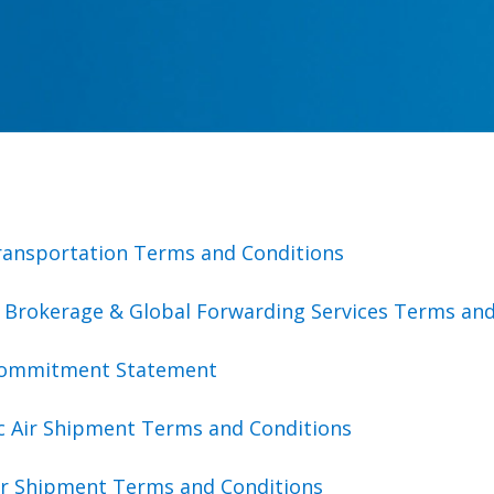
ransportation Terms and Conditions
 Brokerage & Global Forwarding Services Terms and
Commitment Statement
c Air Shipment Terms and Conditions
Air Shipment Terms and Conditions