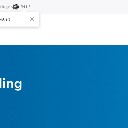
t.login
EN-US
rAlert
ut
Contact
ding