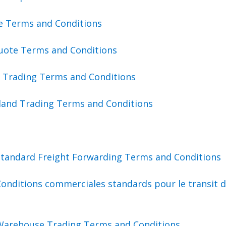
te Terms and Conditions
uote Terms and Conditions
a Trading Terms and Conditions
land Trading Terms and Conditions
Standard Freight Forwarding Terms and Conditions
onditions commerciales standards pour le transit 
Warehouse Trading Terms and Conditions