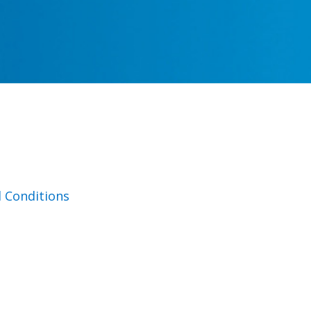
 Conditions