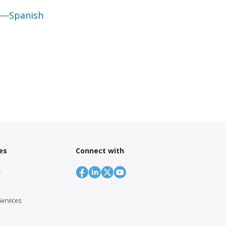
al—Spanish
es
Connect with
r
Services