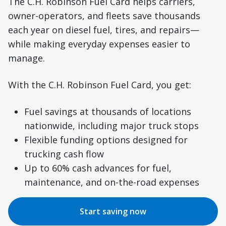
The C.H. Robinson Fuel Card helps carriers,
owner-operators, and fleets save thousands
each year on diesel fuel, tires, and repairs—
while making everyday expenses easier to
manage.
With the C.H. Robinson Fuel Card, you get:
Fuel savings at thousands of locations
nationwide, including major truck stops
Flexible funding options designed for
trucking cash flow
Up to 60% cash advances for fuel,
maintenance, and on-the-road expenses
Start saving now