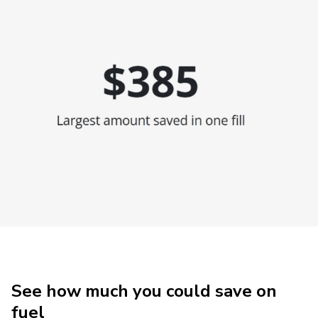
See how much you could save on
fuel