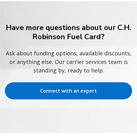
Have more questions about our C.H.
Robinson Fuel Card?
Ask about funding options, available discounts,
or anything else. Our carrier services team is
standing by, ready to help.
Connect with an expert