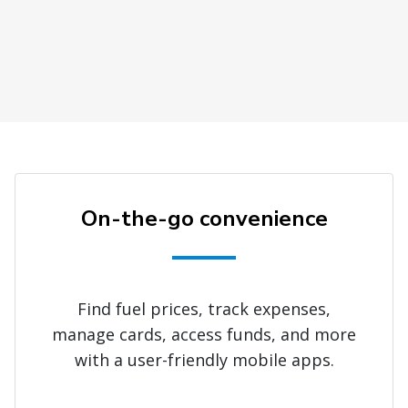
On-the-go convenience
Find fuel prices, track expenses,
manage cards, access funds, and more
with a user-friendly mobile apps.