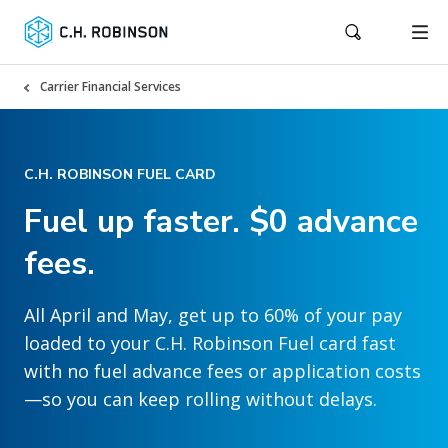
Carrier Financial Services
C.H. ROBINSON FUEL CARD
Fuel up faster. $0 advance
fees.
All April and May, get up to 60% of your pay
loaded to your C.H. Robinson Fuel card fast
with no fuel advance fees or application costs
—so you can keep rolling without delays.