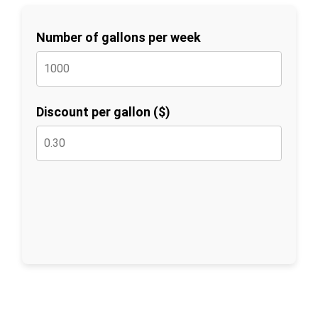
Number of gallons per week
Discount per gallon ($)