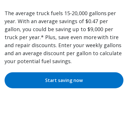
The average truck fuels 15-20,000 gallons per
year. With an average savings of $0.47 per
gallon, you could be saving up to $9,000 per
truck per year.* Plus, save even more with tire
and repair discounts. Enter your weekly gallons
and an average discount per gallon to calculate
your potential fuel savings.
Start saving now