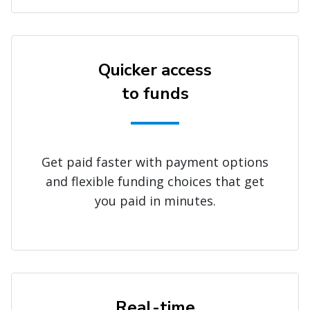
Quicker access
to funds
Get paid faster with payment options
and flexible funding choices that get
you paid in minutes.
Real-time