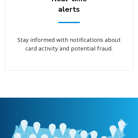
alerts
Stay informed with notifications about
card activity and potential fraud.