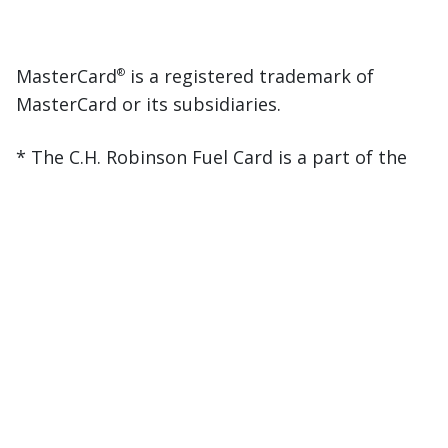
MasterCard
is a registered trademark of
®
MasterCard or its subsidiaries.
* The C.H. Robinson Fuel Card is a part of the
EFS network. All discounts apply. Fuel savings
are based on previous quarter analysis, subject
to change without notice. Annual savings
calculated assuming maximum utilization at
the pump. Funds only available in $USD.