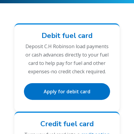
Debit fuel card
Deposit C.H Robinson load payments
or cash advances directly to your fuel
card to help pay for fuel and other
expenses-no credit check required.
Apply for debit card
Credit fuel card