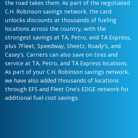
the road takes them. As part of the negotiated
C.H. Robinson savings network, the card
unlocks discounts at thousands of fueling
locations across the country, with the
strongest savings at TA, Petro, and TA Express,
plus 7Fleet, Speedway, Sheetz, Roady's, and
Casey’s. Carriers can also save on tires and
service at TA, Petro, and TA Express locations.
As part of your C.H. Robinson savings network,
we have also added thousands of locations
through EFS and Fleet One’s EDGE network for
additional fuel cost savings.