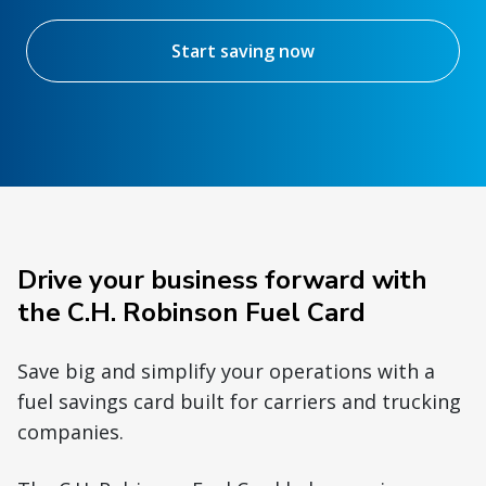
Start saving now
Drive your business forward with
the C.H. Robinson Fuel Card
Save big and simplify your operations with a
fuel savings card built for carriers and trucking
companies.