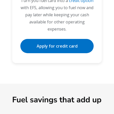
Turn you fuel card into a
credit option
with EFS, allowing you to fuel now and
pay later while keeping your cash
available for other operating
expenses.
Apply for credit card