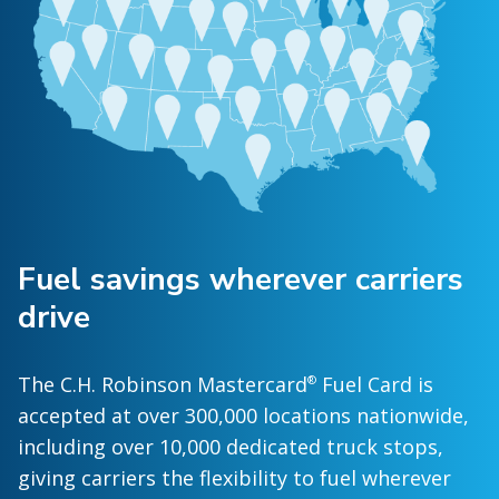
Fuel savings wherever carriers
drive
The C.H. Robinson Mastercard
Fuel Card is
®
accepted at over 300,000 locations nationwide,
including over 10,000 dedicated truck stops,
giving carriers the flexibility to fuel wherever