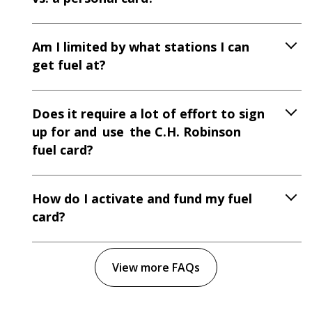
Am I limited by what stations I can
get fuel at?
Does it require a lot of effort to sign
up for and use the C.H. Robinson
fuel card?
How do I activate and fund my fuel
card?
View more FAQs