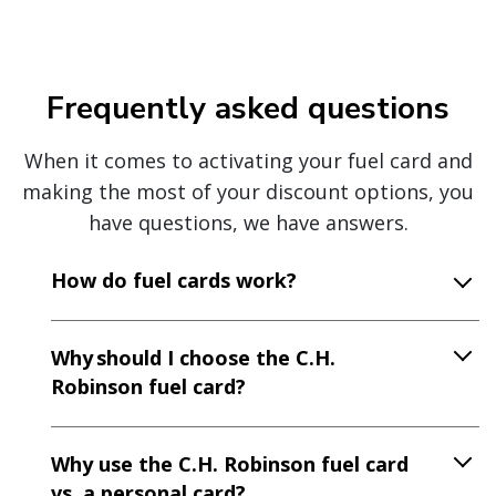
Frequently asked questions
When it comes to activating your fuel card and
making the most of your discount options, you
have questions, we have answers.
How do fuel cards work?
Why should I choose the C.H.
Robinson fuel card?
Why use the C.H. Robinson fuel card
vs. a personal card?