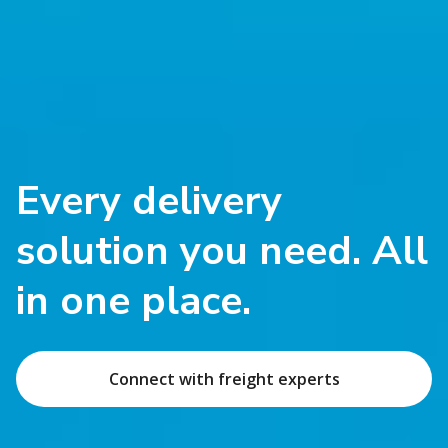
Every delivery
solution you need. All
in one place.
Connect with freight experts