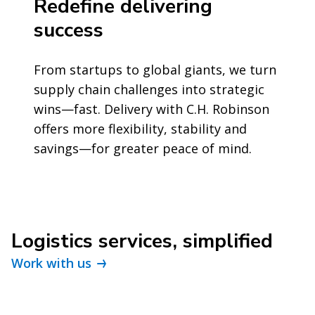
Redefine delivering
success
From startups to global giants, we turn
supply chain challenges into strategic
wins—fast. Delivery with C.H. Robinson
offers more flexibility, stability and
savings—for greater peace of mind.
Logistics services, simplified
Work with us