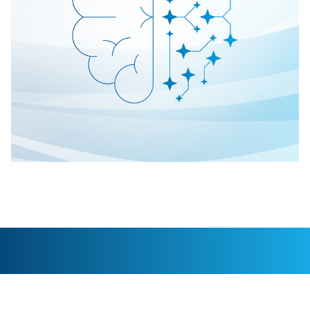
What sets C.H. Robinson delivery
services apart