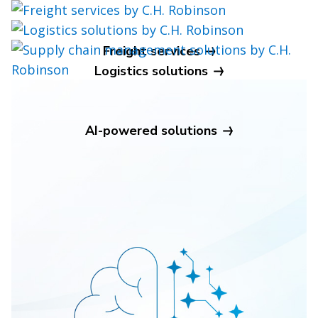
Freight services
Logistics solutions
Supply chain management
AI-powered solutions