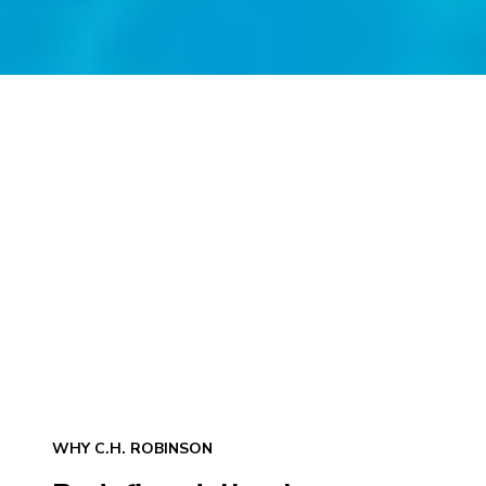
WHY C.H. ROBINSON