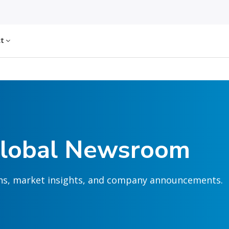
ct
Global Newsroom
ions, market insights, and company announcements.