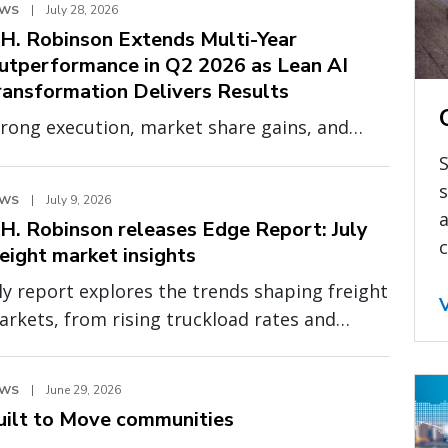
EWS
|
July 28, 2026
.H. Robinson Extends Multi-Year
utperformance in Q2 2026 as Lean AI
ransformation Delivers Results
rong execution, market share gains, and
panding profitability demonstrate the
S
ower of a smarter, more scalable operating
s
EWS
|
July 9, 2026
odel
a
.H. Robinson releases Edge Report: July
c
reight market insights
ly report explores the trends shaping freight
rkets, from rising truckload rates and
even global capacity to cross-border
essure and fragile fuel relief
EWS
|
June 29, 2026
uilt to Move communities