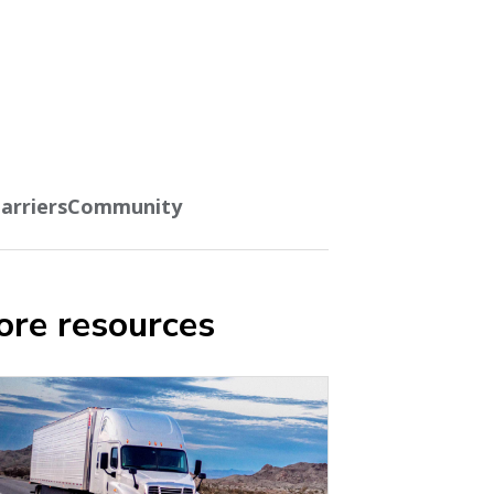
arriers
Community
re resources