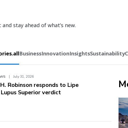
c and stay ahead of what’s new.
ies.all
Business
Innovation
Insights
Sustainability
C
EWS
|
July 31, 2026
Mo
.H. Robinson responds to Lipe
. Lupus Superior verdict