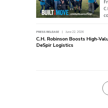
Fr
C
c
PRESS RELEASE
|
June 22, 2026
C.H. Robinson Boosts High-Valu
DeSpir Logistics