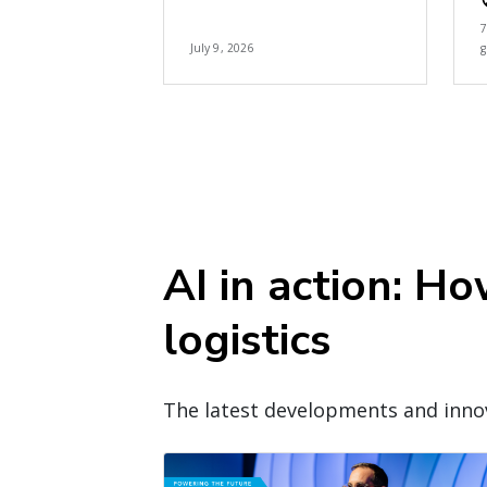
July 9, 2026
g
AI in action: H
logistics
The latest developments and innov