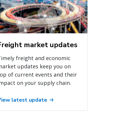
Freight market updates
Timely freight and economic
market updates keep you on
op of current events and their
mpact on your supply chain.
View latest update