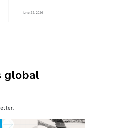
June 22, 2026
s global
etter.