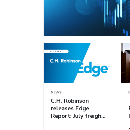
NEWS
C.H. Robinson
releases Edge
Report: July freight
market insights