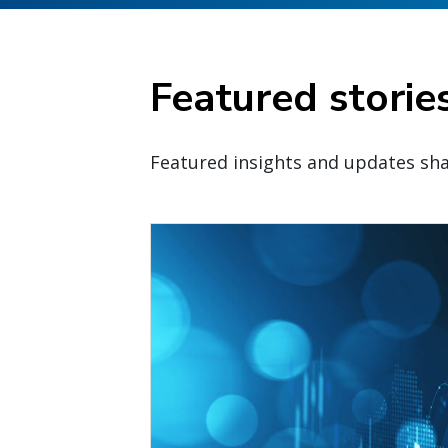
Featured storie
Featured insights and updates sha