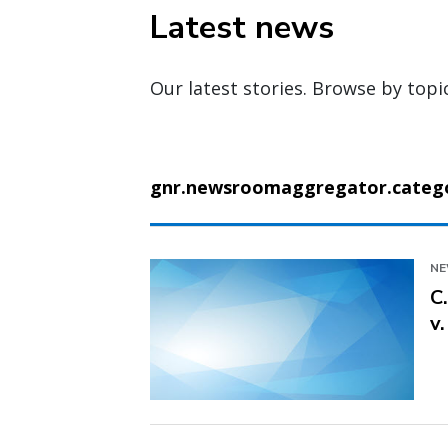
Latest news
Our latest stories. Browse by topi
gnr.newsroomaggregator.categor
N
C
v