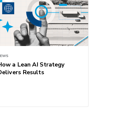
NEWS
How a Lean AI Strategy
Delivers Results