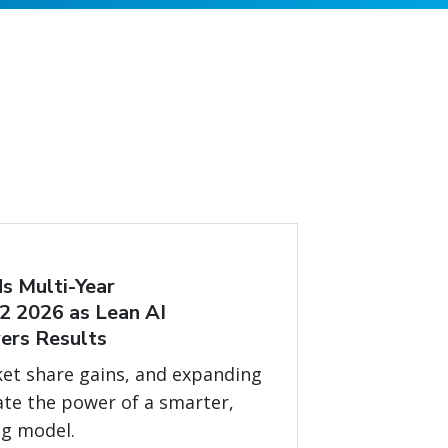
s Multi-Year
2 2026 as Lean AI
ers Results
et share gains, and expanding
ate the power of a smarter,
ng model.