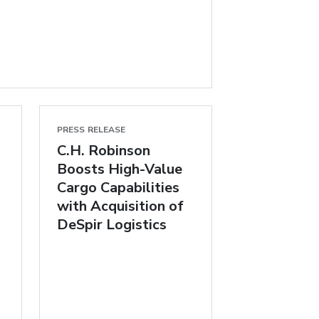
PRESS RELEASE
C.H. Robinson
Boosts High-Value
Cargo Capabilities
with Acquisition of
DeSpir Logistics