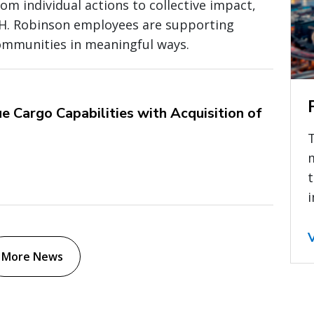
om individual actions to collective impact,
.H. Robinson employees are supporting
ommunities in meaningful ways.
e Cargo Capabilities with Acquisition of
t
i
More News