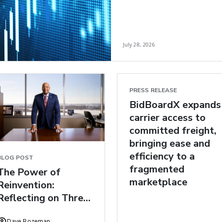
July 28, 2026
PRESS RELEASE
BidBoardX expands
carrier access to
committed freight,
bringing ease and
efficiency to a
BLOG POST
fragmented
The Power of
marketplace
Reinvention:
Reflecting on Three
Years at C.H.
Dave Bozeman