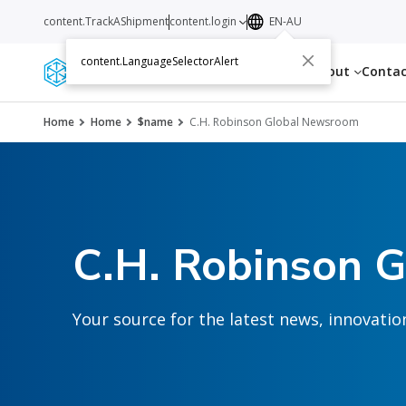
content.TrackAShipment
content.login
EN-AU
content.LanguageSelectorAlert
Services
Resources
About
Conta
Home
Home
$name
C.H. Robinson Global Newsroom
C.H. Robinson 
Your source for the latest news, innovat