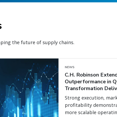
s
ping the future of supply chains.
NEWS
C.H. Robinson Extend
Outperformance in Q
Transformation Deliv
Strong execution, mark
profitability demonstr
more scalable operati