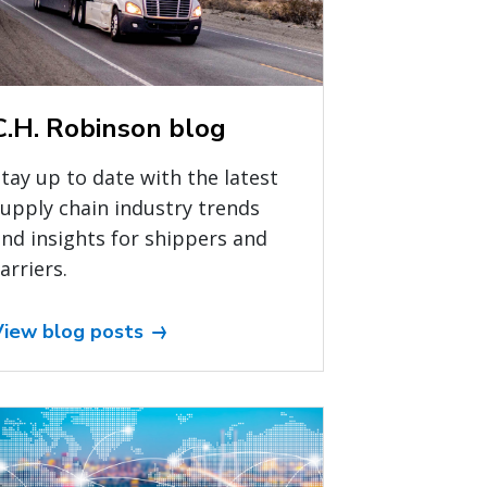
C.H. Robinson blog
tay up to date with the latest
upply chain industry trends
nd insights for shippers and
arriers.
View blog posts