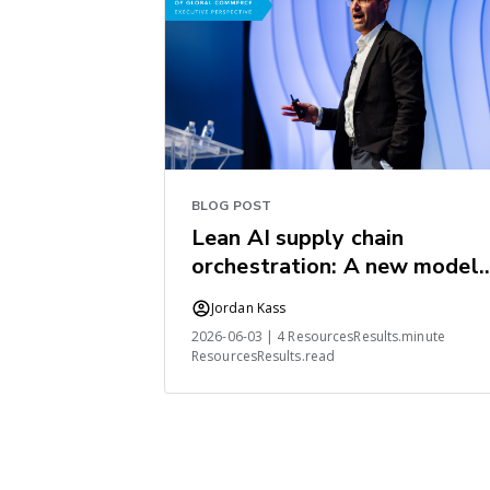
BLOG POST
Lean AI supply chain
orchestration: A new model
for the industry
Jordan Kass
2026-06-03 | 4 ResourcesResults.minute
ResourcesResults.read