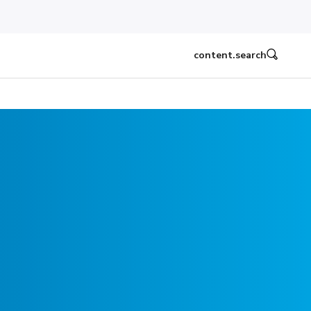
content.search