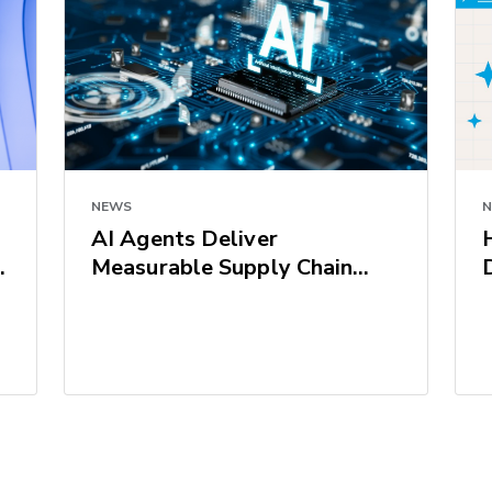
NEWS
AI Agents Deliver
Measurable Supply Chain
Results