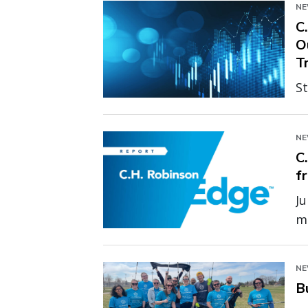
N
C
O
T
St
ex
p
N
m
C
f
Ju
ma
un
pr
N
B