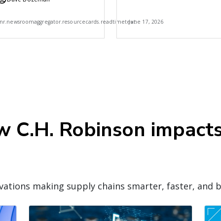
Robinson
7
nr.newsroomaggregator.resourcecards.readtimetext
June 17, 2026
ow C.H. Robinson impact
ations making supply chains smarter, faster, and b