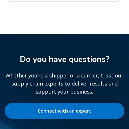
Do you have questions?
Whether you’re a shipper or a carrier, trust our
supply chain experts to deliver results and
support your business.
Connect with an expert