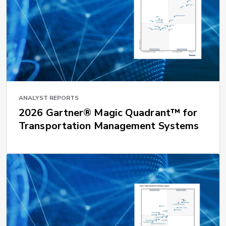
ANALYST REPORTS
2026 Gartner® Magic Quadrant™ for
Transportation Management Systems