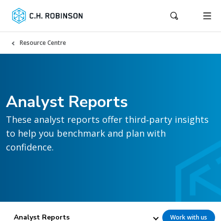
Resource Centre
Analyst Reports
These analyst reports offer third‑party insights
to help you benchmark and plan with
confidence.
Analyst Reports
Work with us