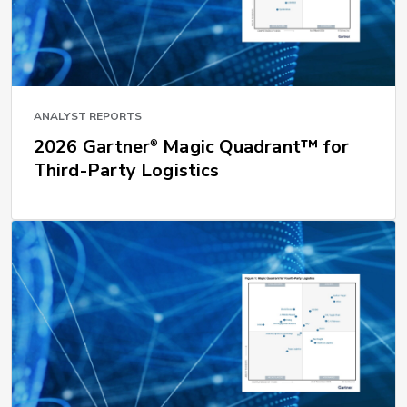
ANALYST REPORTS
2026 Gartner
Magic Quadrant™ for
®
Third-Party Logistics