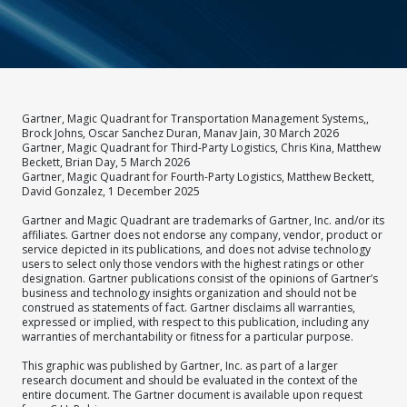
Gartner, Magic Quadrant for Transportation Management Systems,,
Brock Johns, Oscar Sanchez Duran, Manav Jain, 30 March 2026
Gartner, Magic Quadrant for Third-Party Logistics, Chris Kina, Matthew
Beckett, Brian Day, 5 March 2026
Gartner, Magic Quadrant for Fourth-Party Logistics, Matthew Beckett,
David Gonzalez, 1 December 2025
Gartner and Magic Quadrant are trademarks of Gartner, Inc. and/or its
affiliates. Gartner does not endorse any company, vendor, product or
service depicted in its publications, and does not advise technology
users to select only those vendors with the highest ratings or other
designation. Gartner publications consist of the opinions of Gartner’s
business and technology insights organization and should not be
construed as statements of fact. Gartner disclaims all warranties,
expressed or implied, with respect to this publication, including any
warranties of merchantability or fitness for a particular purpose.
This graphic was published by Gartner, Inc. as part of a larger
research document and should be evaluated in the context of the
entire document. The Gartner document is available upon request