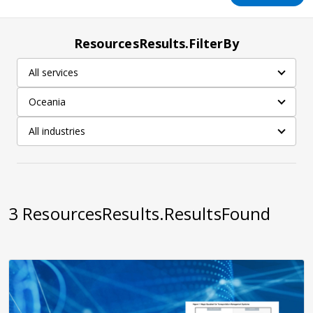
ResourcesResults.FilterBy
All services
Oceania
All industries
3
ResourcesResults.ResultsFound