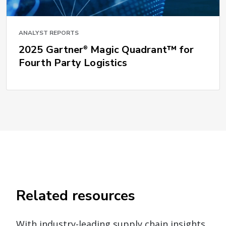
ANALYST REPORTS
2025 Gartner
Magic Quadrant™ for
®
Fourth Party Logistics
Related resources
With industry-leading supply chain insights