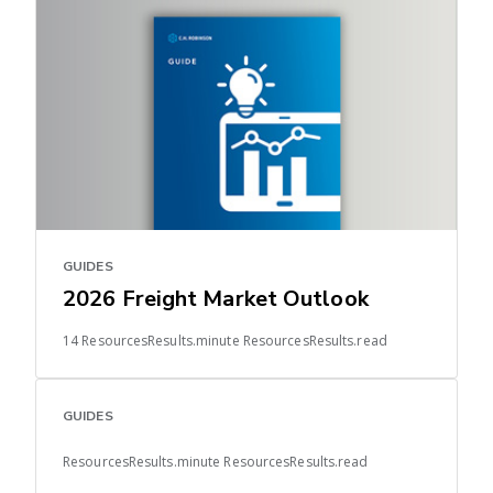
GUIDES
2026 Freight Market Outlook
14 ResourcesResults.minute ResourcesResults.read
GUIDES
ResourcesResults.minute ResourcesResults.read