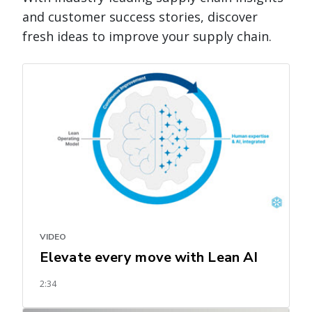
and customer success stories, discover
fresh ideas to improve your supply chain.
VIDEO
Elevate every move with Lean AI
2:34