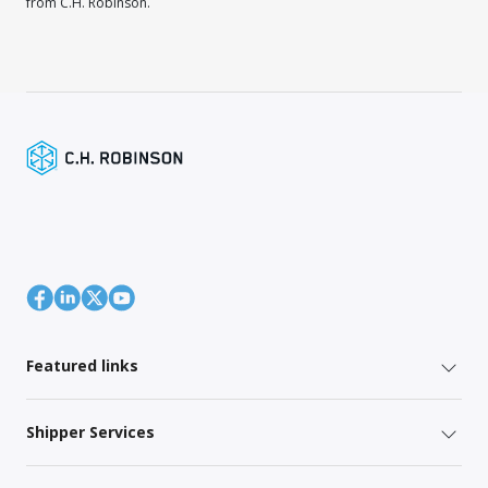
from C.H. Robinson.
Featured links
Shipper Services