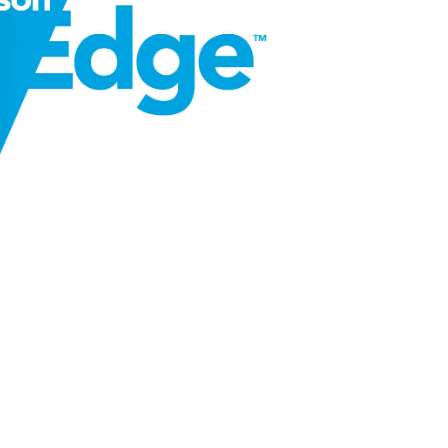
SIGHTS
 North