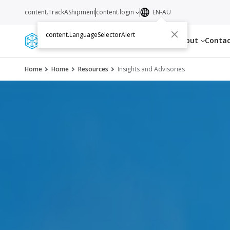
content.TrackAShipment
content.login
EN-AU
content.LanguageSelectorAlert
Services
Resources
About
Conta
Home
Home
Resources
Insights and Advisories