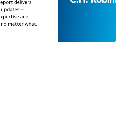
eport delivers
et updates—
xpertise and
 no matter what.
TRADE & TARIFF IN
Navigate