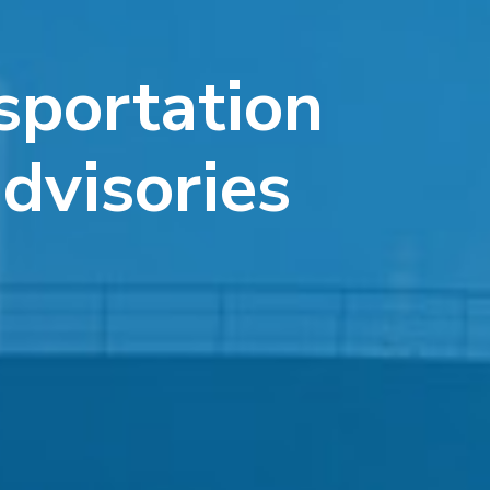
sportation
advisories