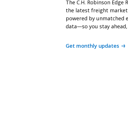
The C.H. Robinson Edge R
the latest freight mark
powered by unmatched e
data—so you stay ahead,
Get monthly updates