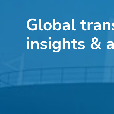
Global tran
insights & 