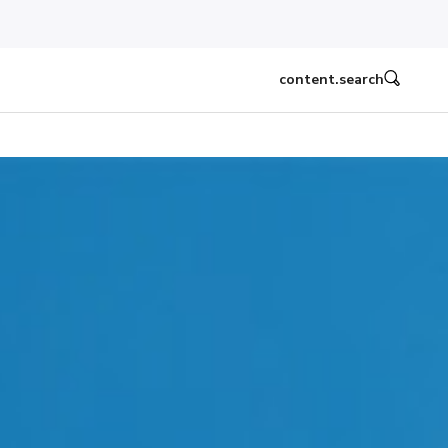
content.search