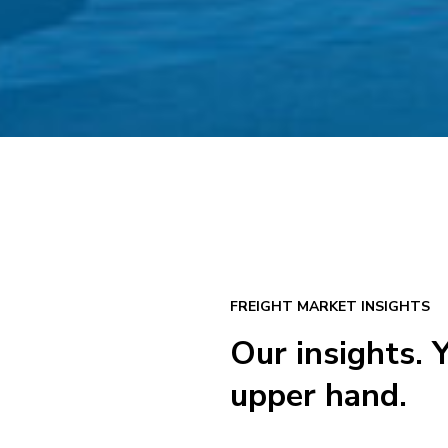
FREIGHT MARKET INSIGHTS
Our insights. 
upper hand.