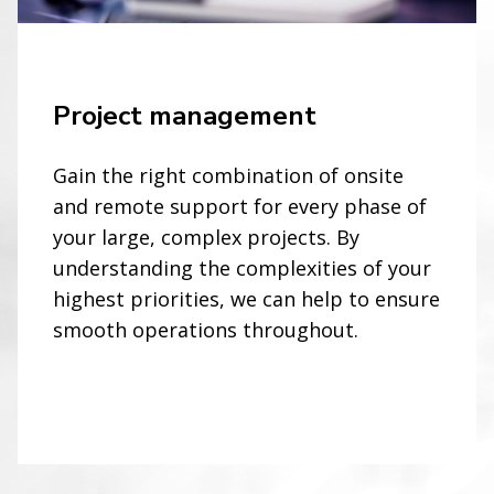
Project management
Gain the right combination of onsite
and remote support for every phase of
your large, complex projects. By
understanding the complexities of your
highest priorities, we can help to ensure
smooth operations throughout.