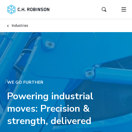
Industries
WE GO FURTHER
Powering industrial
moves: Precision &
strength, delivered