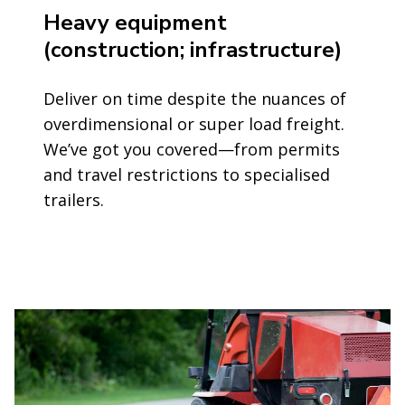
Heavy equipment
(construction; infrastructure)
Deliver on time despite the nuances of
overdimensional or super load freight.
We’ve got you covered—from permits
and travel restrictions to specialised
trailers.