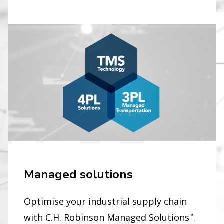
Managed solutions
Optimise your industrial supply chain
with C.H. Robinson Managed Solutions
.
™