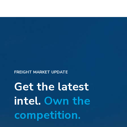
FREIGHT MARKET UPDATE
Get the latest
intel.
Own the
competition.