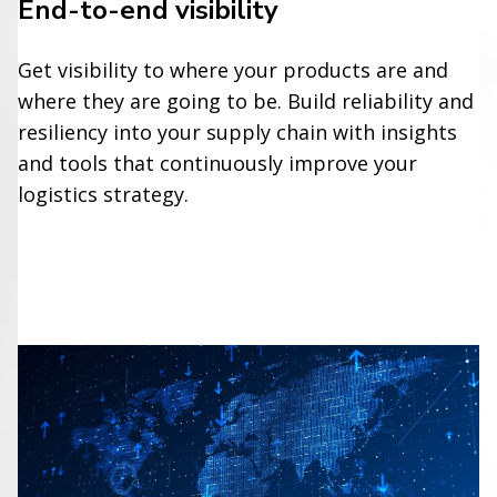
End-to-end visibility
Get visibility to where your products are and
where they are going to be. Build reliability and
resiliency into your supply chain with insights
and tools that continuously improve your
logistics strategy.