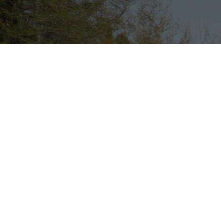
Lock in
dedicated
capacity
and
optimised
transport
rates