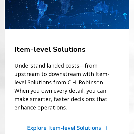
Item-level Solutions
Understand landed costs—from
upstream to downstream with Item-
level Solutions from C.H. Robinson.
When you own every detail, you can
make smarter, faster decisions that
enhance operations.
Explore Item-level Solutions