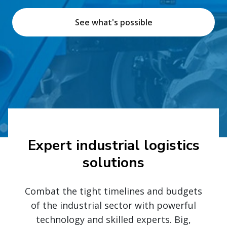
See what's possible
Expert industrial logistics
solutions
Combat the tight timelines and budgets
of the industrial sector with powerful
technology and skilled experts. Big,