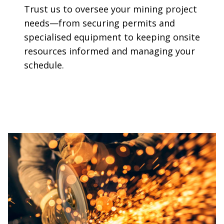
Trust us to oversee your mining project
needs—from securing permits and
specialised equipment to keeping onsite
resources informed and managing your
schedule.