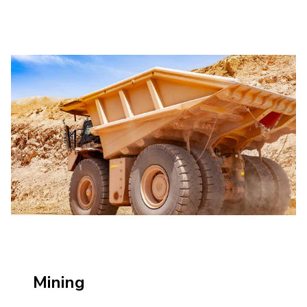
Mining