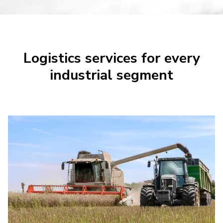
Logistics services for every
industrial segment