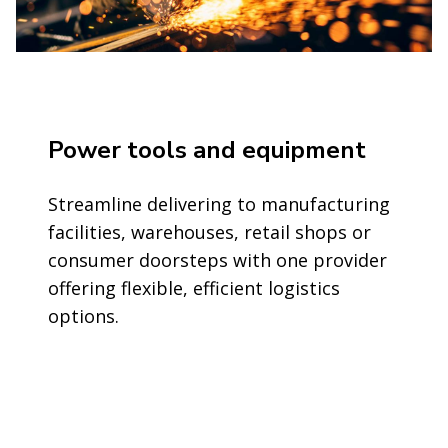
Power tools and equipment
Streamline delivering to manufacturing
facilities, warehouses, retail shops or
consumer doorsteps with one provider
offering flexible, efficient logistics
options.