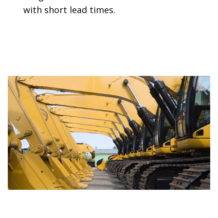
with short lead times.