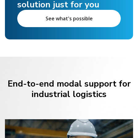
solution just for you
See what's possible
End-to-end modal support for
industrial logistics