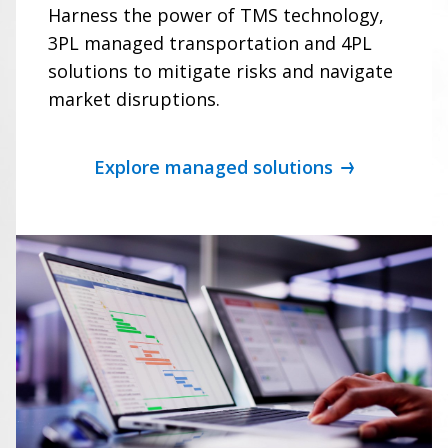
Harness the power of TMS technology,
3PL managed transportation and 4PL
solutions to mitigate risks and navigate
market disruptions.
Explore managed solutions