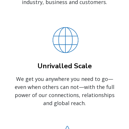
industry, business and customers.
Unrivalled Scale
We get you anywhere you need to go—
even when others can not—with the full
power of our connections, relationships
and global reach.