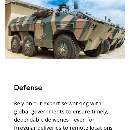
Defense
Rely on our expertise working with
global governments to ensure timely,
dependable deliveries—even for
irregular deliveries to remote locations