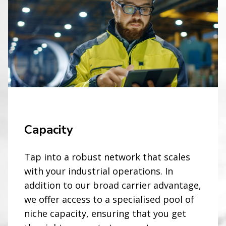
Capacity
Tap into a robust network that scales
with your industrial operations. In
addition to our broad carrier advantage,
we offer access to a specialised pool of
niche capacity, ensuring that you get