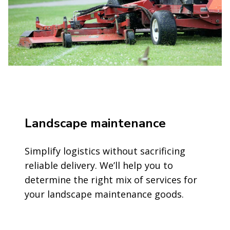
Landscape maintenance
Simplify logistics without sacrificing
reliable delivery. We’ll help you to
determine the right mix of services for
your landscape maintenance goods.