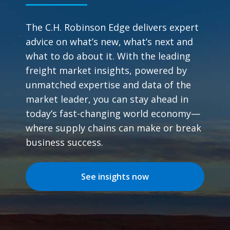
The C.H. Robinson Edge delivers expert
advice on what’s new, what’s next and
what to do about it. With the leading
freight market insights, powered by
unmatched expertise and data of the
market leader, you can stay ahead in
today’s fast-changing world economy—
where supply chains can make or break
business success.
See insights now