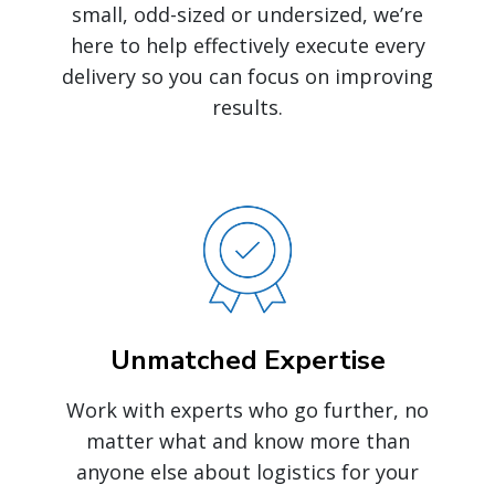
small, odd-sized or undersized, we’re
here to help effectively execute every
delivery so you can focus on improving
results.
Unmatched Expertise
Work with experts who go further, no
matter what and know more than
anyone else about logistics for your