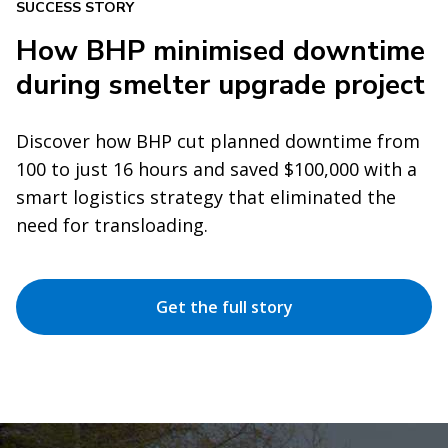
SUCCESS STORY
How BHP minimised downtime
during smelter upgrade project
Discover how BHP cut planned downtime from
100 to just 16 hours and saved $100,000 with a
smart logistics strategy that eliminated the
need for transloading.
Get the full story