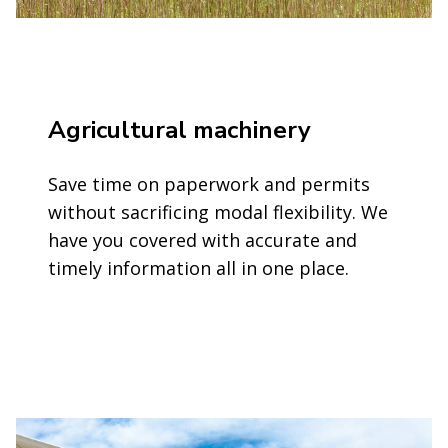
Agricultural machinery
Save time on paperwork and permits
without sacrificing modal flexibility. We
have you covered with accurate and
timely information all in one place.