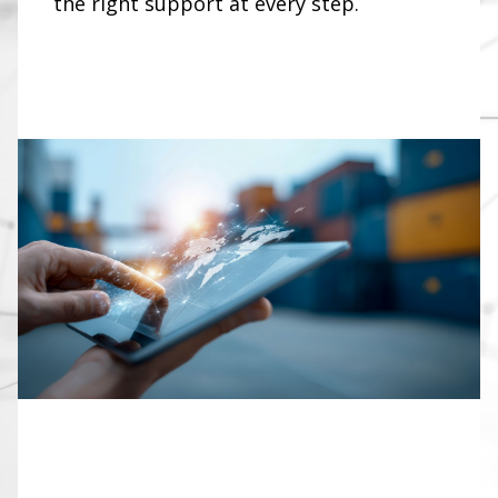
the right support at every step.