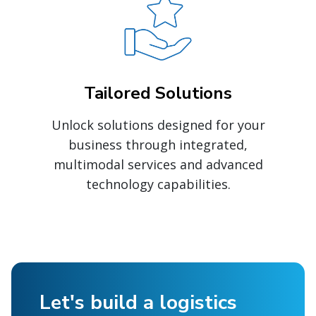
Tailored Solutions
Unlock solutions designed for your
business through integrated,
multimodal services and advanced
technology capabilities.
Let's build a logistics