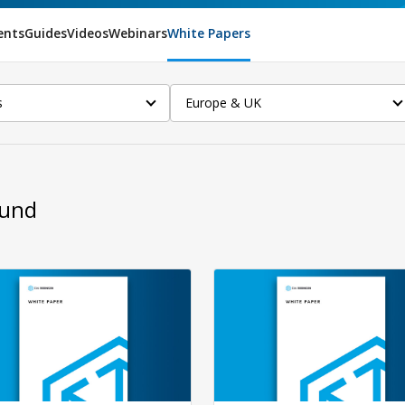
ents
Guides
Videos
Webinars
White Papers
s
Europe & UK
ound