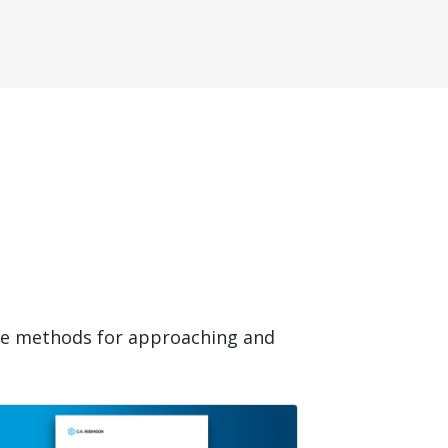
ide methods for approaching and