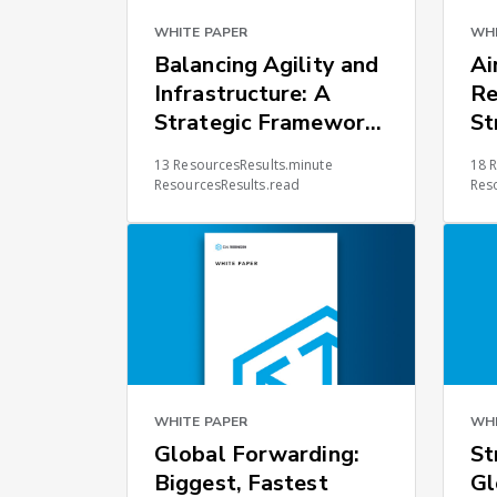
WHITE PAPER
WHI
Balancing Agility and
Ai
Infrastructure: A
Re
Strategic Framework
St
for Global Supply
Ch
13 ResourcesResults.minute
18 
Chain Resilience
ResourcesResults.read
Res
WHITE PAPER
WHI
Global Forwarding:
St
Biggest, Fastest
Gl