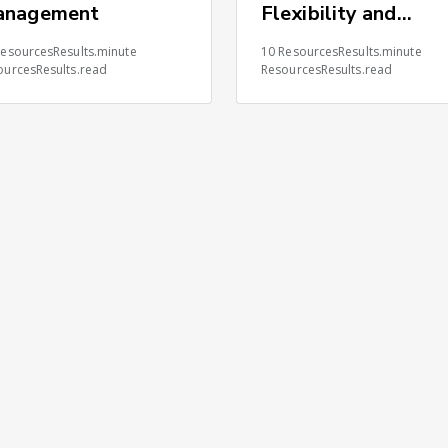
anagement
Flexibility and
Control Advantage
ResourcesResults.minute
10 ResourcesResults.minute
ourcesResults.read
ResourcesResults.read