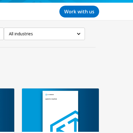
Work with us
All industries