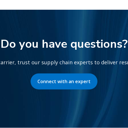
Do you have questions?
arrier, trust our supply chain experts to deliver re
Connect with an expert