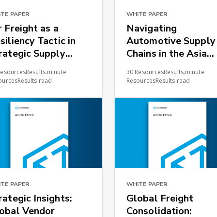
TE PAPER
WHITE PAPER
r Freight as a
Navigating
siliency Tactic in
Automotive Supply
rategic Supply
Chains in the Asia
ains
Pacific Region
ResourcesResults.minute
30 ResourcesResults.minute
ourcesResults.read
ResourcesResults.read
TE PAPER
WHITE PAPER
rategic Insights:
Global Freight
obal Vendor
Consolidation: