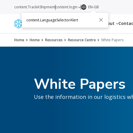
content.TrackAShipment
content.login
EN-GB
content.LanguageSelectorAlert
Services
Resources
About
Conta
Home
Home
Resources
Resource Centre
White Papers
White Papers
Use the information in our logistics w