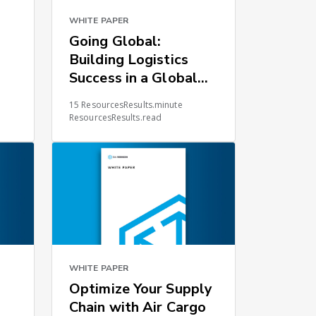
WHITE PAPER
Going Global:
Building Logistics
Success in a Global
Environment
15 ResourcesResults.minute
ResourcesResults.read
WHITE PAPER
Optimize Your Supply
Chain with Air Cargo