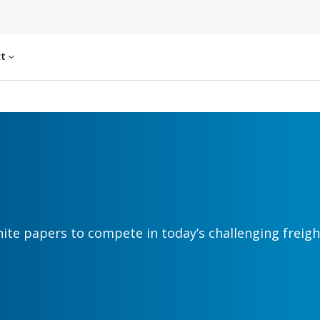
ct
hite papers to compete in today’s challenging freig