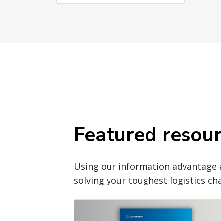
Featured resou
Using our information advantage 
solving your toughest logistics cha