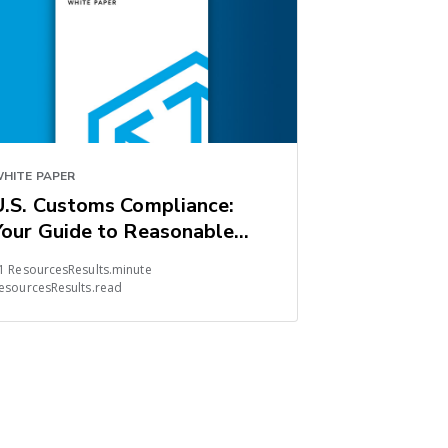
HITE PAPER
U.S. Customs Compliance:
Your Guide to Reasonable
Care
1 ResourcesResults.minute
esourcesResults.read