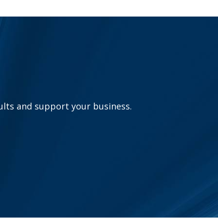
sults and support your business.