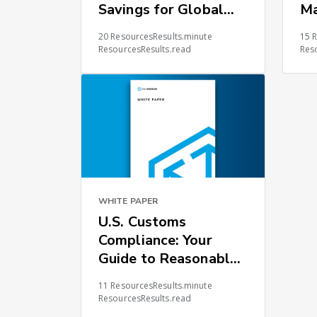
Savings for Global
M
Supply Chains
20 ResourcesResults.minute
15 
ResourcesResults.read
Res
WHITE PAPER
U.S. Customs
Compliance: Your
Guide to Reasonable
Care
11 ResourcesResults.minute
ResourcesResults.read