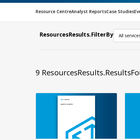
Resource Centre
Analyst Reports
Case Studies
Ev
ResourcesResults.FilterBy
All service
9
ResourcesResults.ResultsF