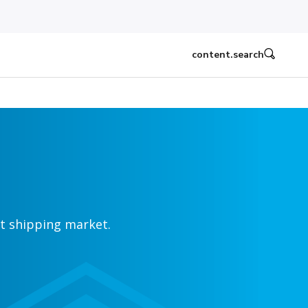
content.search
ht shipping market.