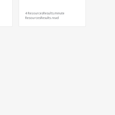
s
4 ResourcesResults.minute
ResourcesResults.read