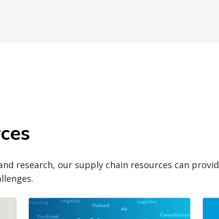
rces
and research, our supply chain resources can prov
llenges.