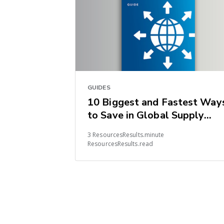
GUIDES
10 Biggest and Fastest Way
to Save in Global Supply
Chains
3 ResourcesResults.minute
ResourcesResults.read