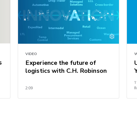
VIDEO
W
s
Experience the future of
logistics with C.H. Robinson
1
2:09
R