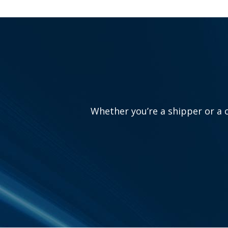
Whether you’re a shipper or a c